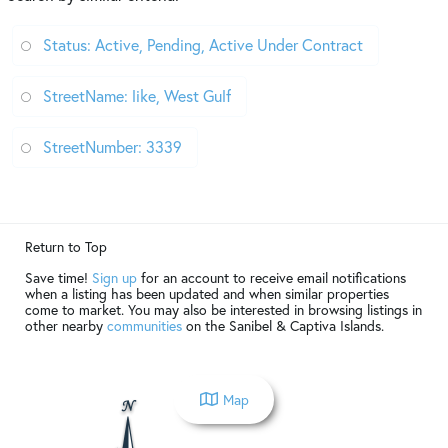
Status: Active, Pending, Active Under Contract
StreetName: like, West Gulf
StreetNumber: 3339
Return to Top
Save time!
Sign up
for an account to receive email notifications
when a listing has been updated and when similar properties
come to market. You may also be interested in browsing listings in
other nearby
communities
on the Sanibel & Captiva Islands.
Map