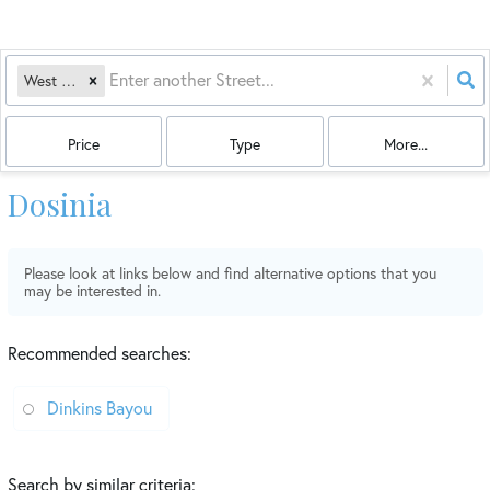
West Gulf
Price
Type
More...
Dosinia
Please look at links below and find alternative options that you
may be interested in.
Recommended searches
:
Dinkins Bayou
Search by similar criteria
: