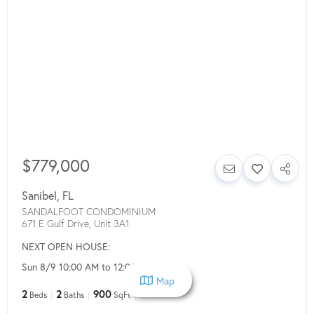
$779,000
Sanibel
,
FL
SANDALFOOT CONDOMINIUM
671 E Gulf Drive, Unit 3A1
NEXT OPEN HOUSE:
Sun 8/9 10:00 AM to 12:00 PM
Map
2
2
900
Beds
Baths
SqFt