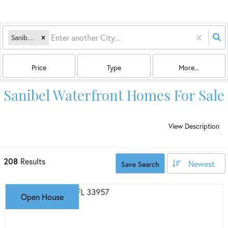
Sanibel, FL
Price
Type
More...
Sanibel Waterfront Homes For Sale
View Description
208
Results
Newest
Save Search
Open House