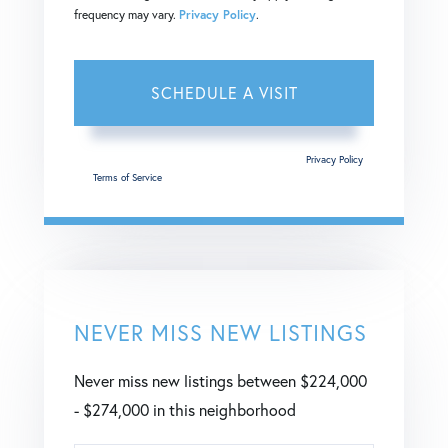
frequency may vary.
Privacy Policy
.
This site is protected by reCAPTCHA and the Google
Privacy Policy
and
Terms of Service
apply.
NEVER MISS NEW LISTINGS
Never miss new listings between $224,000
- $274,000 in this neighborhood