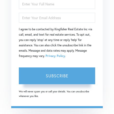
Enter
Full
Enter
Name
Your
I agree to be contacted by Kingfisher Real Estate Inc via
Email
call, email, and text for real estate services. To opt out,
you can reply 'stop' at any time or reply 'help' for
assistance. You can also click the unsubscribe link in the
emails. Message and data rates may apply. Message
frequency may vary.
Privacy Policy
.
SUBSCRIBE
We will never spam you or sell your details. You can unsubscribe
whenever you like.