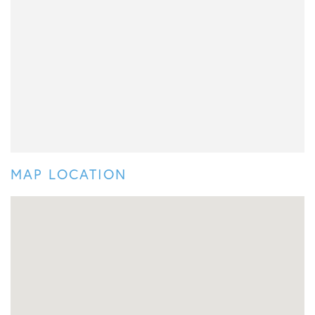
MAP LOCATION