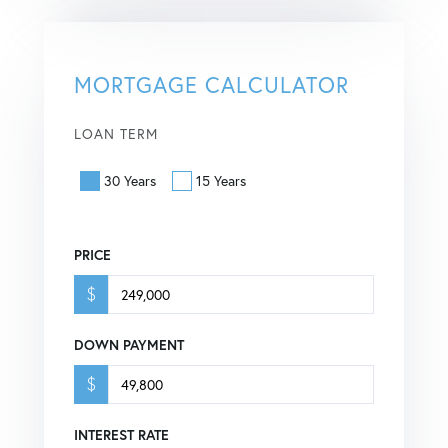
MORTGAGE CALCULATOR
LOAN TERM
30 Years
15 Years
PRICE
$
DOWN PAYMENT
$
INTEREST RATE