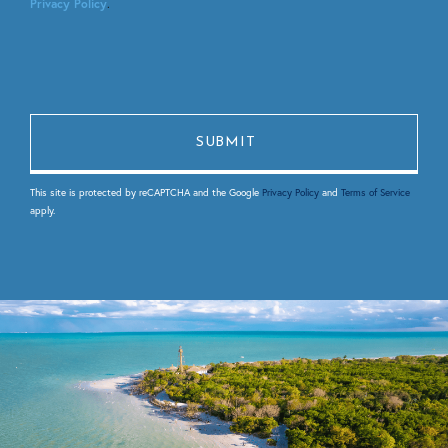
Privacy Policy
.
This site is protected by reCAPTCHA and the Google
Privacy Policy
and
Terms of Service
apply.