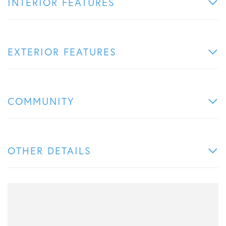
INTERIOR FEATURES
EXTERIOR FEATURES
COMMUNITY
OTHER DETAILS