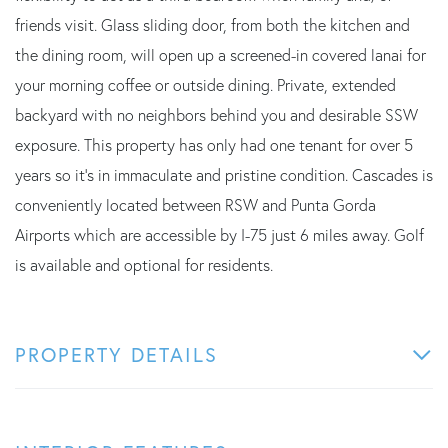
friends visit. Glass sliding door, from both the kitchen and
the dining room, will open up a screened-in covered lanai for
your morning coffee or outside dining. Private, extended
backyard with no neighbors behind you and desirable SSW
exposure. This property has only had one tenant for over 5
years so it's in immaculate and pristine condition. Cascades is
conveniently located between RSW and Punta Gorda
Airports which are accessible by I-75 just 6 miles away. Golf
is available and optional for residents.
PROPERTY DETAILS