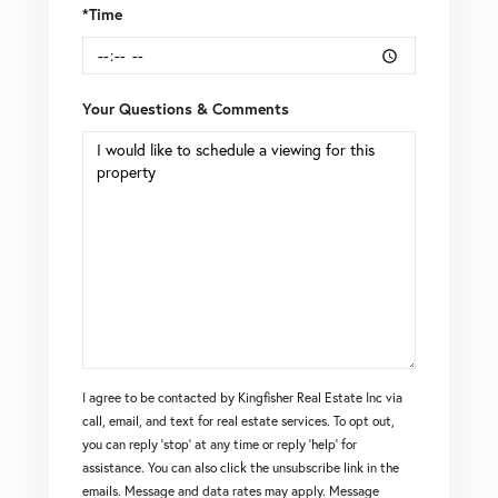
*Time
Your Questions & Comments
I agree to be contacted by Kingfisher Real Estate Inc via
call, email, and text for real estate services. To opt out,
you can reply 'stop' at any time or reply 'help' for
assistance. You can also click the unsubscribe link in the
emails. Message and data rates may apply. Message