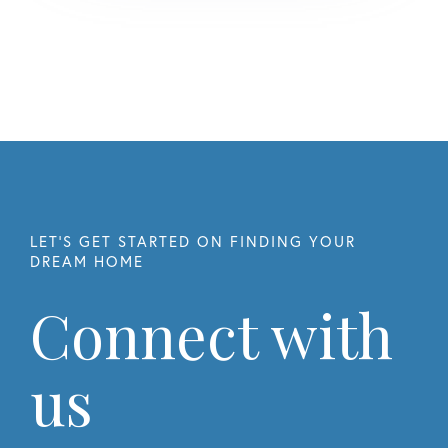
Connect with
us