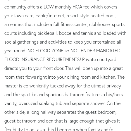
community offers a LOW monthly HOA fee which covers
your lawn care, cable/internet, resort style heated pool,
amenities that include a full fitness center, clubhouse, sports
courts including pickleball, bocce and tennis and loaded with
social gatherings and activities to keep you entertained all
year round. NO FLOOD ZONE so NO LENDER MANDATED
FLOOD INSURANCE REQUIREMENTS! Private courtyard
directs you to your front door. This will open up into a great
room that flows right into your dining room and kitchen. The
master is conveniently tucked away for the utmost privacy
and the spa-like and spacious bathroom features a his/hers
vanity, oversized soaking tub and separate shower. On the
other side, a long hallway separates the guest bedroom,
guest bathroom and den that is large enough that gives it
flexibility to act as a third bedroom when family and/or