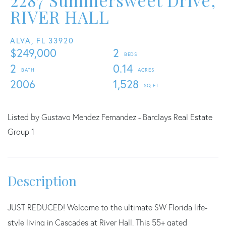
2287 Summersweet Drive,
RIVER HALL
ALVA,
FL
33920
$249,000
2
2
0.14
2006
1,528
Listed by Gustavo Mendez Fernandez - Barclays Real Estate
Group 1
JUST REDUCED! Welcome to the ultimate SW Florida life-
style living in Cascades at River Hall. This 55+ gated