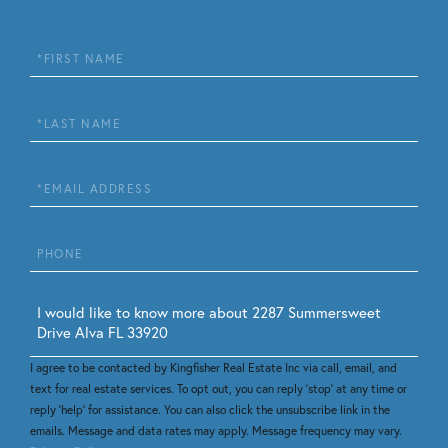
First
Name
Last
Name
Email
Phone
Questions
or
Comments?
I agree to be contacted by Kingfisher Real Estate Inc via call, email, and
text for real estate services. To opt out, you can reply 'stop' at any time or
reply 'help' for assistance. You can also click the unsubscribe link in the
emails. Message and data rates may apply. Message frequency may vary.