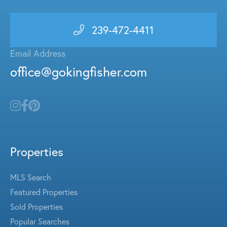
239-472-4411
Email Address
office@gokingfisher.com
Properties
MLS Search
Featured Properties
Sold Properties
Popular Searches