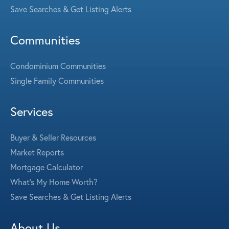
Save Searches & Get Listing Alerts
Communities
Condominium Communities
Single Family Communities
Services
Buyer & Seller Resources
Market Reports
Mortgage Calculator
What's My Home Worth?
Save Searches & Get Listing Alerts
About Us