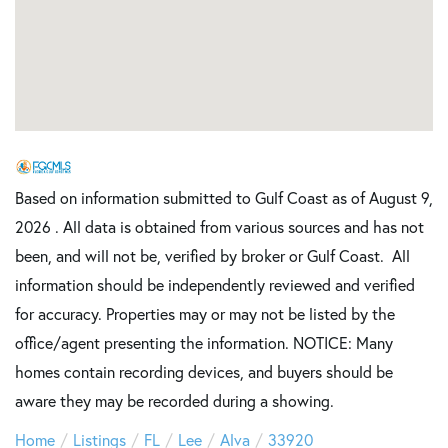
Based on information submitted to Gulf Coast as of August 9,
2026 . All data is obtained from various sources and has not
been, and will not be, verified by broker or Gulf Coast. All
information should be independently reviewed and verified
for accuracy. Properties may or may not be listed by the
office/agent presenting the information. NOTICE: Many
homes contain recording devices, and buyers should be
aware they may be recorded during a showing.
Home
Listings
FL
Lee
Alva
33920