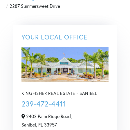
2287 Summersweet Drive
YOUR LOCAL OFFICE
KINGFISHER REAL ESTATE - SANIBEL
239-472-4411
2402 Palm Ridge Road,
Sanibel,
FL
33957