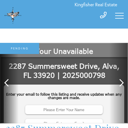
Kingfisher Real Estate
PENDING