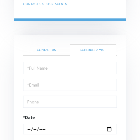
CONTACT US
OUR AGENTS
CONTACT US
SCHEDULE A VISIT
Schedule
a
Visit
*Date