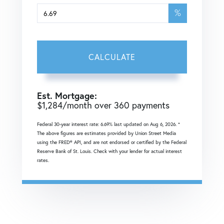
%
CALCULATE
Est. Mortgage:
$
1,284
/month over
360
payments
Federal 30-year interest rate:
6.69
% last updated on
Aug 6, 2026.
*
The above figures are estimates provided by Union Street Media
using the FRED® API, and are not endorsed or certified by the Federal
Reserve Bank of St. Louis. Check with your lender for actual interest
rates.