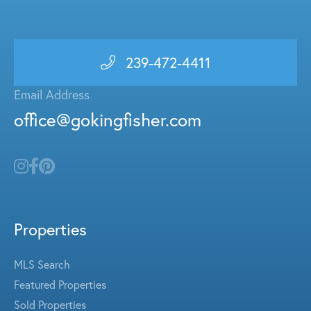
239-472-4411
Email Address
office@gokingfisher.com
Properties
MLS Search
Featured Properties
Sold Properties