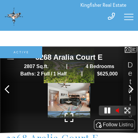
Kingfisher Real Estate
ACTIVE