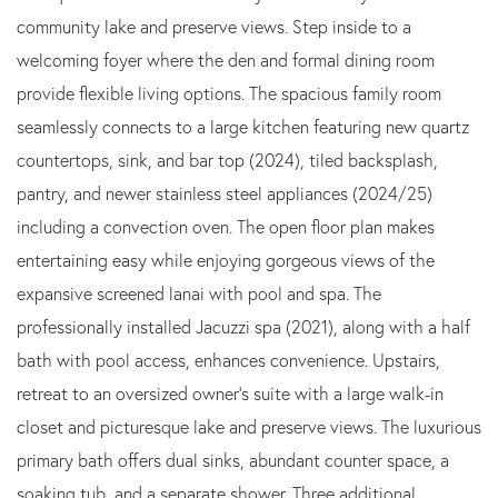
community lake and preserve views. Step inside to a
welcoming foyer where the den and formal dining room
provide flexible living options. The spacious family room
seamlessly connects to a large kitchen featuring new quartz
countertops, sink, and bar top (2024), tiled backsplash,
pantry, and newer stainless steel appliances (2024/25)
including a convection oven. The open floor plan makes
entertaining easy while enjoying gorgeous views of the
expansive screened lanai with pool and spa. The
professionally installed Jacuzzi spa (2021), along with a half
bath with pool access, enhances convenience. Upstairs,
retreat to an oversized owner's suite with a large walk-in
closet and picturesque lake and preserve views. The luxurious
primary bath offers dual sinks, abundant counter space, a
soaking tub, and a separate shower. Three additional