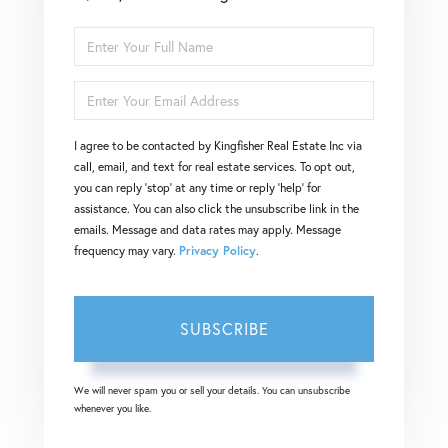
Enter
Full
Enter
Name
Your
I agree to be contacted by Kingfisher Real Estate Inc via
Email
call, email, and text for real estate services. To opt out,
you can reply 'stop' at any time or reply 'help' for
assistance. You can also click the unsubscribe link in the
emails. Message and data rates may apply. Message
frequency may vary.
Privacy Policy
.
SUBSCRIBE
We will never spam you or sell your details. You can unsubscribe
whenever you like.