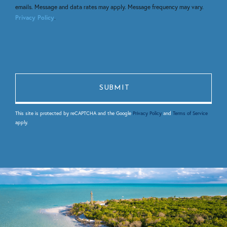
emails. Message and data rates may apply. Message frequency may vary.
Privacy Policy
.
This site is protected by reCAPTCHA and the Google
Privacy Policy
and
Terms of Service
apply.