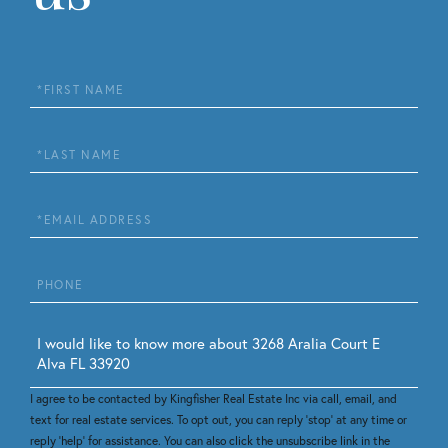
First
Name
Last
Name
Email
Phone
Questions
or
Comments?
I agree to be contacted by Kingfisher Real Estate Inc via call, email, and
text for real estate services. To opt out, you can reply 'stop' at any time or
reply 'help' for assistance. You can also click the unsubscribe link in the