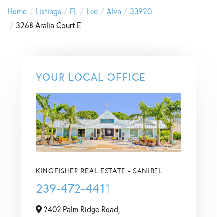
Home
Listings
FL
Lee
Alva
33920
3268 Aralia Court E
YOUR LOCAL OFFICE
KINGFISHER REAL ESTATE - SANIBEL
239-472-4411
2402 Palm Ridge Road,