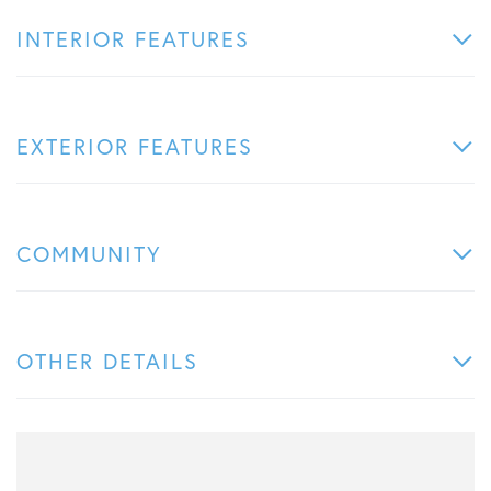
INTERIOR FEATURES
EXTERIOR FEATURES
COMMUNITY
OTHER DETAILS