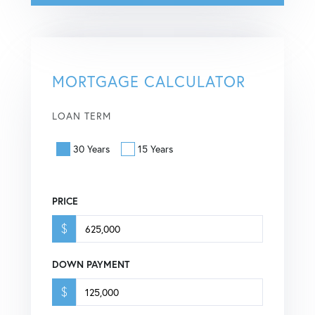
MORTGAGE CALCULATOR
LOAN TERM
30 Years
15 Years
PRICE
$
DOWN PAYMENT
$