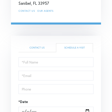
Sanibel,
FL
33957
CONTACT US
OUR AGENTS
CONTACT US
SCHEDULE A VISIT
Schedule
a
Visit
*Date