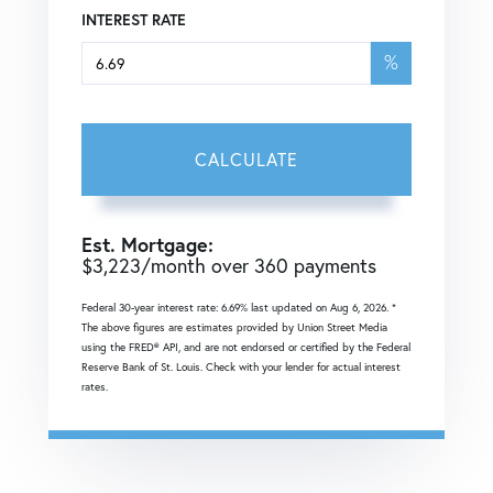
INTEREST RATE
%
CALCULATE
Est. Mortgage:
$
3,223
/month over
360
payments
Federal 30-year interest rate:
6.69
% last updated on
Aug 6, 2026.
*
The above figures are estimates provided by Union Street Media
using the FRED® API, and are not endorsed or certified by the Federal
Reserve Bank of St. Louis. Check with your lender for actual interest
rates.