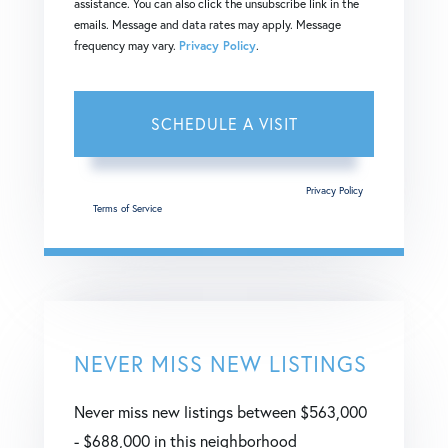
assistance. You can also click the unsubscribe link in the
emails. Message and data rates may apply. Message
frequency may vary.
Privacy Policy
.
This site is protected by reCAPTCHA and the Google
Privacy Policy
and
Terms of Service
apply.
NEVER MISS NEW LISTINGS
Never miss new listings between $563,000
- $688,000 in this neighborhood