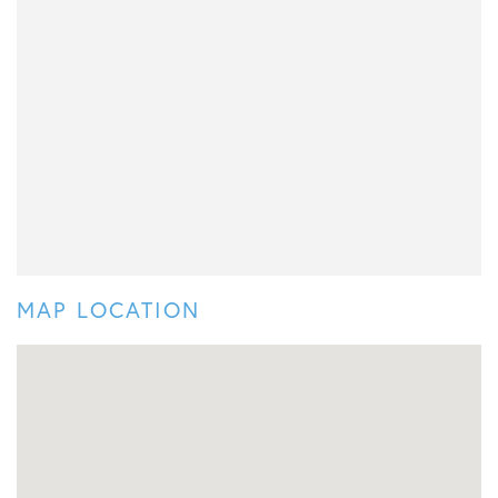
MAP LOCATION