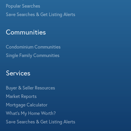
Popular Searches
Save Searches & Get Listing Alerts
Communities
Condominium Communities
Single Family Communities
Services
Buyer & Seller Resources
Market Reports
Mortgage Calculator
What's My Home Worth?
Save Searches & Get Listing Alerts