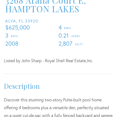
3268 Aralia Court E,
HAMPTON LAKES
ALVA,
FL
33920
$625,000
4
3
0.21
2008
2,807
Listed by John Sharp - Royal Shell Real Estate,Inc.
Discover this stunning two-story Pulte-built pool home
offering 4 bedrooms plus a versatile den, perfectly situated
on a quiet cul-de-sac with a fully fenced backyard and serene