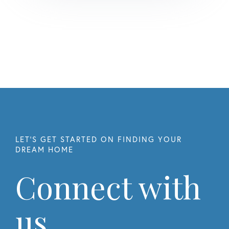
Connect with
us