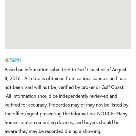
Based on information submitted to Gulf Coast as of August
8, 2026 . All data is obtained from various sources and has
not been, and will not be, verified by broker or Gulf Coast.
All information should be independently reviewed and
verified for accuracy. Properties may or may not be listed by
the office/agent presenting the information. NOTICE: Many
homes contain recording devices, and buyers should be
aware they may be recorded during a showing.