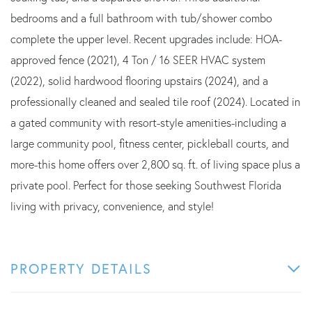
bedrooms and a full bathroom with tub/shower combo
complete the upper level. Recent upgrades include: HOA-
approved fence (2021), 4 Ton / 16 SEER HVAC system
(2022), solid hardwood flooring upstairs (2024), and a
professionally cleaned and sealed tile roof (2024). Located in
a gated community with resort-style amenities-including a
large community pool, fitness center, pickleball courts, and
more-this home offers over 2,800 sq. ft. of living space plus a
private pool. Perfect for those seeking Southwest Florida
living with privacy, convenience, and style!
PROPERTY DETAILS