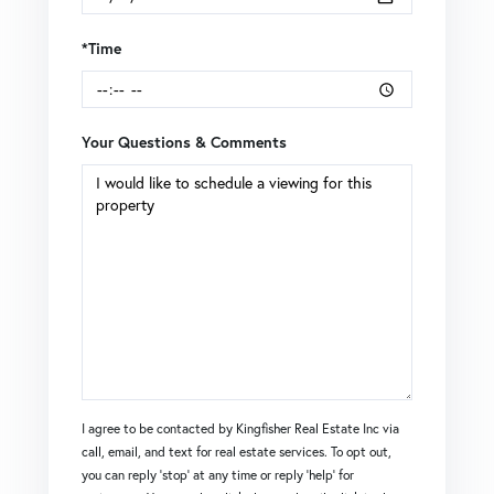
*Time
Your Questions & Comments
I agree to be contacted by Kingfisher Real Estate Inc via
call, email, and text for real estate services. To opt out,
you can reply 'stop' at any time or reply 'help' for