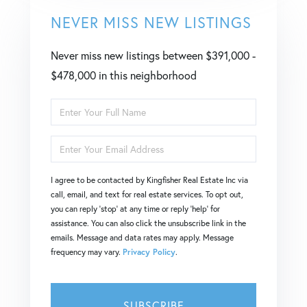
NEVER MISS NEW LISTINGS
Never miss new listings between $391,000 -
$478,000 in this neighborhood
Enter
Full
Enter
Name
Your
I agree to be contacted by Kingfisher Real Estate Inc via
Email
call, email, and text for real estate services. To opt out,
you can reply 'stop' at any time or reply 'help' for
assistance. You can also click the unsubscribe link in the
emails. Message and data rates may apply. Message
frequency may vary.
Privacy Policy
.
SUBSCRIBE