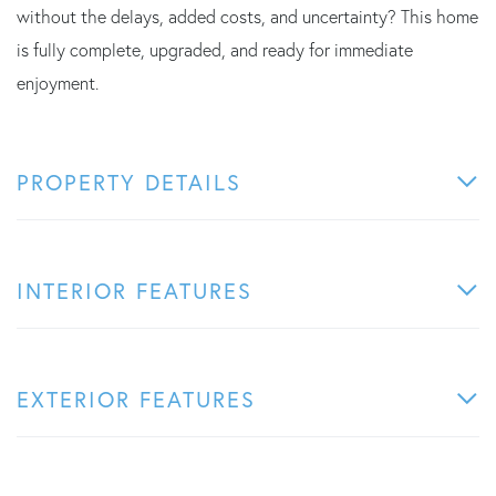
without the delays, added costs, and uncertainty? This home
is fully complete, upgraded, and ready for immediate
enjoyment.
PROPERTY DETAILS
INTERIOR FEATURES
EXTERIOR FEATURES