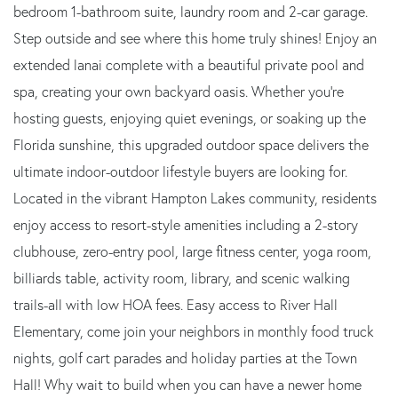
bedroom 1-bathroom suite, laundry room and 2-car garage.
Step outside and see where this home truly shines! Enjoy an
extended lanai complete with a beautiful private pool and
spa, creating your own backyard oasis. Whether you're
hosting guests, enjoying quiet evenings, or soaking up the
Florida sunshine, this upgraded outdoor space delivers the
ultimate indoor-outdoor lifestyle buyers are looking for.
Located in the vibrant Hampton Lakes community, residents
enjoy access to resort-style amenities including a 2-story
clubhouse, zero-entry pool, large fitness center, yoga room,
billiards table, activity room, library, and scenic walking
trails-all with low HOA fees. Easy access to River Hall
Elementary, come join your neighbors in monthly food truck
nights, golf cart parades and holiday parties at the Town
Hall! Why wait to build when you can have a newer home