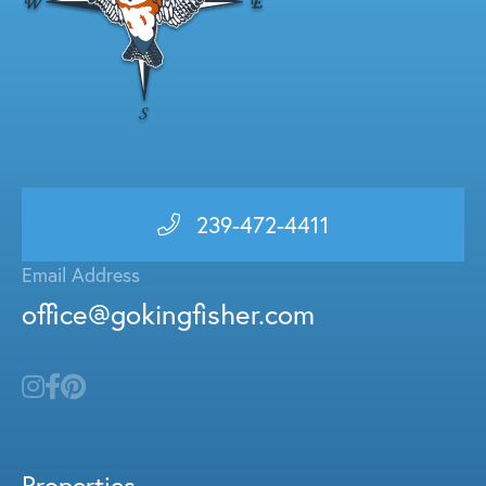
239-472-4411
Email Address
office@gokingfisher.com
Properties