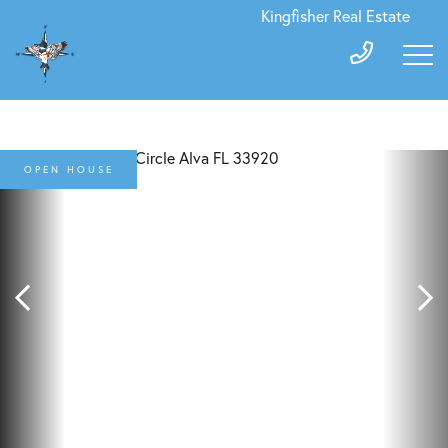
Kingfisher Real Estate
OPEN HOUSE