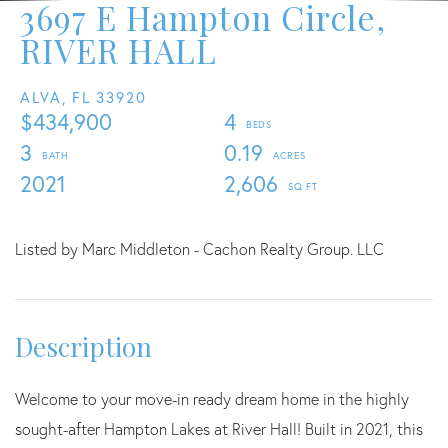
3697 E Hampton Circle,
RIVER HALL
ALVA,
FL
33920
$434,900
4
3
0.19
2021
2,606
Listed by Marc Middleton - Cachon Realty Group. LLC
Welcome to your move-in ready dream home in the highly
sought-after Hampton Lakes at River Hall! Built in 2021, this