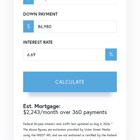
DOWN PAYMENT
$
INTEREST RATE
%
CALCULATE
Est. Mortgage:
$
2,243
/month over
360
payments
Federal 30-year interest rate:
6.69
% last updated on
Aug 6, 2026.
*
The above figures are estimates provided by Union Street Media
using the FRED® API, and are not endorsed or certified by the Federal