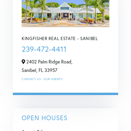
KINGFISHER REAL ESTATE - SANIBEL
239-472-4411
2402 Palm Ridge Road,
Sanibel,
FL
33957
CONTACT US
OUR AGENTS
OPEN HOUSES