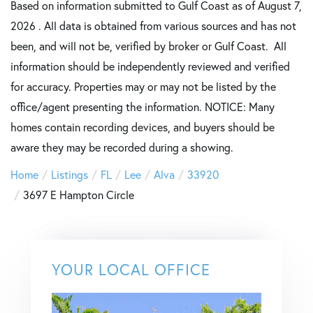
Based on information submitted to Gulf Coast as of August 7,
2026 . All data is obtained from various sources and has not
been, and will not be, verified by broker or Gulf Coast. All
information should be independently reviewed and verified
for accuracy. Properties may or may not be listed by the
office/agent presenting the information. NOTICE: Many
homes contain recording devices, and buyers should be
aware they may be recorded during a showing.
Home
Listings
FL
Lee
Alva
33920
3697 E Hampton Circle
YOUR LOCAL OFFICE