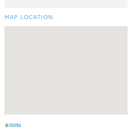
MAP LOCATION