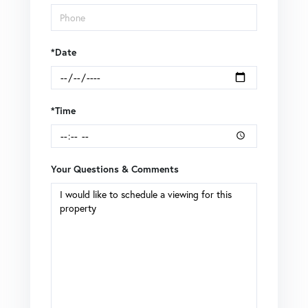
*Date
*Time
Your Questions & Comments