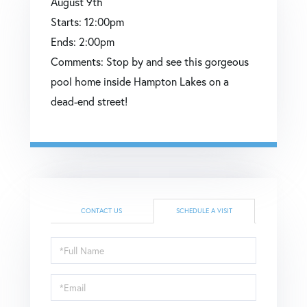
August
9th
Starts:
12:00pm
Ends:
2:00pm
Comments:
Stop by and see this gorgeous
pool home inside Hampton Lakes on a
dead-end street!
CONTACT US
SCHEDULE A VISIT
Schedule
a
Visit