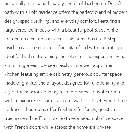
beautifully maintained, hardly-lived in 4-bedroom + Den, 3-
bath with a Loft residence offers the perfect blend of modern
design, spacious living, and everyday comfort. Featuring a
large screened in patio with a beautiful pool & spa while
located on a cul-de-sac street, this home has it all! Step
inside to an open-concept floor plan filled with natural light,
ideal for both entertaining and relaxing. The expansive living
and dining areas flow seamlessly into a well-appointed
kitchen featuring ample cabinetry, generous counter space
made of granite, and a layout designed for functionality and
style. The spacious primary suite provides a private retreat
with a luxurious en-suite bath and walk-in closet, while three
additional bedrooms offer flexibility for family, guests, or a
true home office. First floor features a beautiful office space
with French doors while across the home is a private 1-