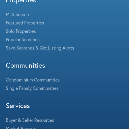
MLS Search
Featured Properties
Sold Properties
Popular Searches
Save Searches & Get Listing Alerts
Communities
Condominium Communities
Single Family Communities
Services
Buyer & Seller Resources
Market Reports