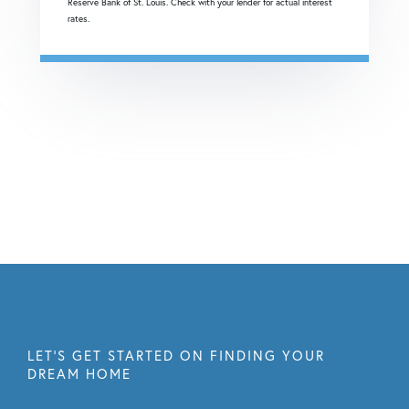
Reserve Bank of St. Louis. Check with your lender for actual interest
rates.