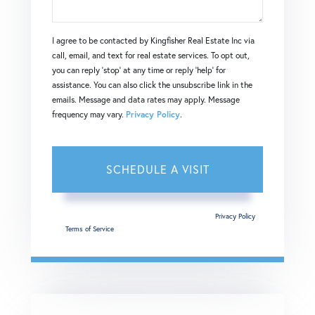
I agree to be contacted by Kingfisher Real Estate Inc via
call, email, and text for real estate services. To opt out,
you can reply 'stop' at any time or reply 'help' for
assistance. You can also click the unsubscribe link in the
emails. Message and data rates may apply. Message
frequency may vary.
Privacy Policy
.
This site is protected by reCAPTCHA and the Google
Privacy Policy
and
Terms of Service
apply.