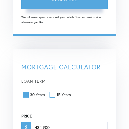
We will never spam you or sell your details. You can unsubscribe
whenever you like.
MORTGAGE CALCULATOR
LOAN TERM
30 Years
15 Years
PRICE
$