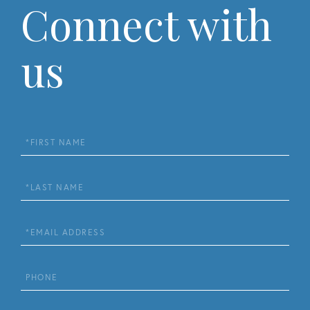
Connect with
us
First
Name
Last
Name
Email
Phone