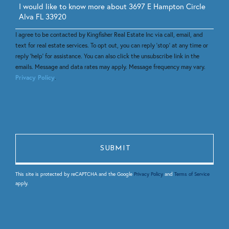
Questions
or
Comments?
I agree to be contacted by Kingfisher Real Estate Inc via call, email, and
text for real estate services. To opt out, you can reply 'stop' at any time or
reply 'help' for assistance. You can also click the unsubscribe link in the
emails. Message and data rates may apply. Message frequency may vary.
Privacy Policy
.
This site is protected by reCAPTCHA and the Google
Privacy Policy
and
Terms of Service
apply.