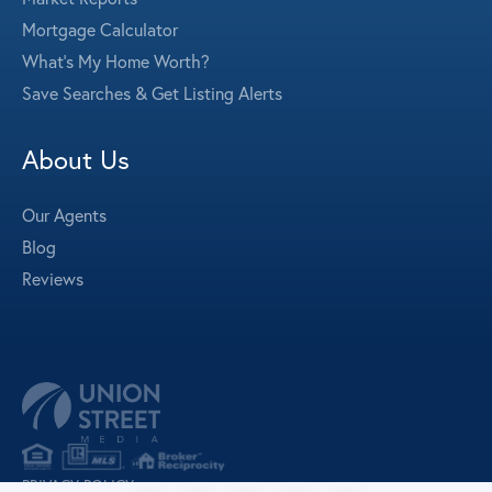
Mortgage Calculator
What's My Home Worth?
Save Searches & Get Listing Alerts
About Us
Our Agents
Blog
Reviews
PRIVACY POLICY