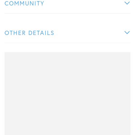
COMMUNITY
OTHER DETAILS