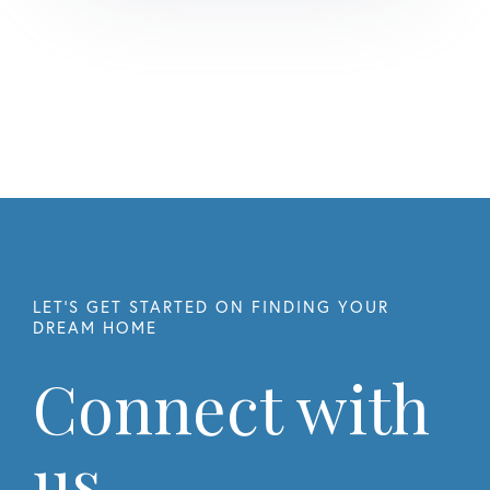
Connect with
us