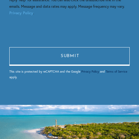
emails. Message and data rates may apply. Message frequency may vary.
Privacy Policy
.
This site is protected by reCAPTCHA and the Google
Privacy Policy
and
Terms of Service
apply.