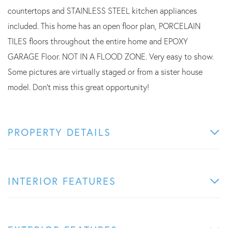
countertops and STAINLESS STEEL kitchen appliances
included. This home has an open floor plan, PORCELAIN
TILES floors throughout the entire home and EPOXY
GARAGE Floor. NOT IN A FLOOD ZONE. Very easy to show.
Some pictures are virtually staged or from a sister house
model. Don't miss this great opportunity!
PROPERTY DETAILS
INTERIOR FEATURES