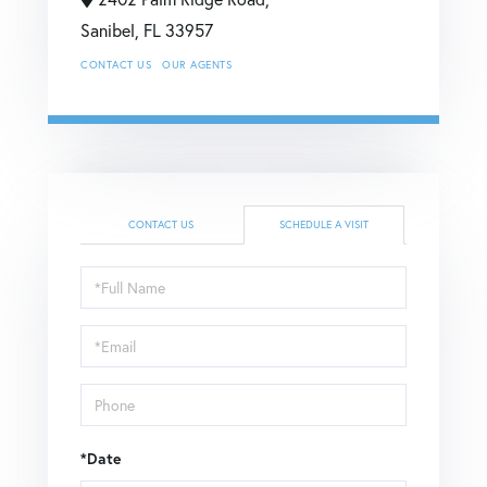
Sanibel,
FL
33957
CONTACT US
OUR AGENTS
CONTACT US
SCHEDULE A VISIT
Schedule
a
Visit
*Date