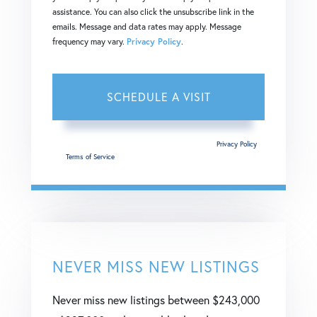
assistance. You can also click the unsubscribe link in the
emails. Message and data rates may apply. Message
frequency may vary.
Privacy Policy
.
This site is protected by reCAPTCHA and the Google
Privacy Policy
and
Terms of Service
apply.
NEVER MISS NEW LISTINGS
Never miss new listings between $243,000