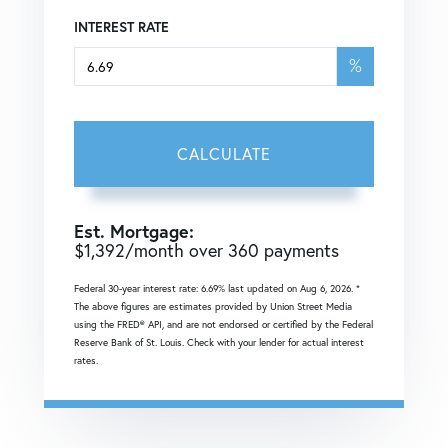
INTEREST RATE
%
CALCULATE
Est. Mortgage:
$
1,392
/month over
360
payments
Federal 30-year interest rate:
6.69
% last updated on
Aug 6, 2026.
*
The above figures are estimates provided by Union Street Media
using the FRED® API, and are not endorsed or certified by the Federal
Reserve Bank of St. Louis. Check with your lender for actual interest
rates.