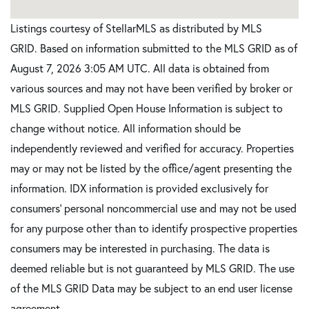
Listings courtesy of StellarMLS as distributed by MLS
GRID. Based on information submitted to the MLS GRID as of
August 7, 2026 3:05 AM UTC. All data is obtained from
various sources and may not have been verified by broker or
MLS GRID. Supplied Open House Information is subject to
change without notice. All information should be
independently reviewed and verified for accuracy. Properties
may or may not be listed by the office/agent presenting the
information. IDX information is provided exclusively for
consumers’ personal noncommercial use and may not be used
for any purpose other than to identify prospective properties
consumers may be interested in purchasing. The data is
deemed reliable but is not guaranteed by MLS GRID. The use
of the MLS GRID Data may be subject to an end user license
agreement.