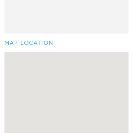
MAP LOCATION