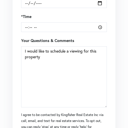
*Time
Your Questions & Comments
I agree to be contacted by Kingfisher Real Estate Inc via
call, email, and text for real estate services. To opt out,
you can reply 'stop' at any time or reply 'help' for