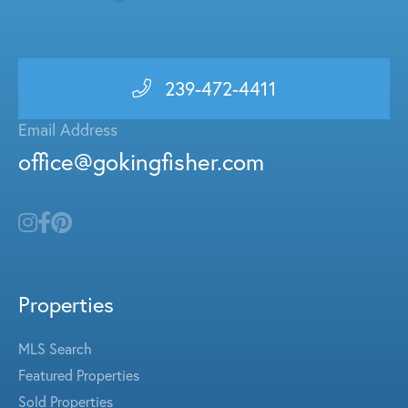
239-472-4411
Email Address
office@gokingfisher.com
Properties
MLS Search
Featured Properties
Sold Properties