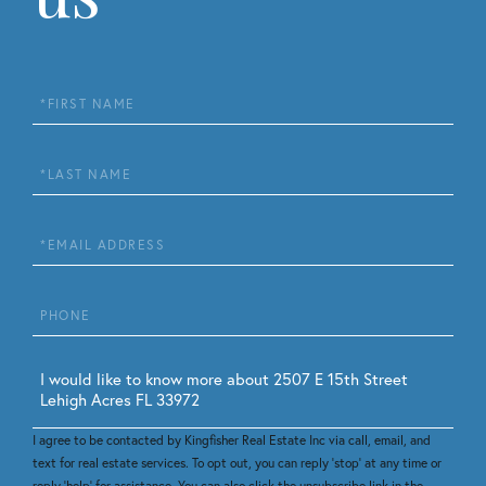
First
Name
Last
Name
Email
Phone
Questions
or
Comments?
I agree to be contacted by Kingfisher Real Estate Inc via call, email, and
text for real estate services. To opt out, you can reply 'stop' at any time or
reply 'help' for assistance. You can also click the unsubscribe link in the