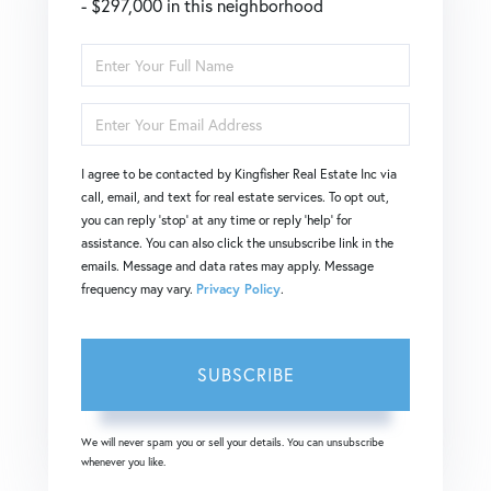
- $297,000 in this neighborhood
Enter
Full
Enter
Name
Your
I agree to be contacted by Kingfisher Real Estate Inc via
Email
call, email, and text for real estate services. To opt out,
you can reply 'stop' at any time or reply 'help' for
assistance. You can also click the unsubscribe link in the
emails. Message and data rates may apply. Message
frequency may vary.
Privacy Policy
.
SUBSCRIBE
We will never spam you or sell your details. You can unsubscribe
whenever you like.