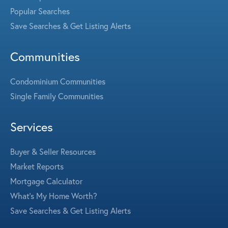
Popular Searches
Save Searches & Get Listing Alerts
Communities
Condominium Communities
Single Family Communities
Services
Buyer & Seller Resources
Market Reports
Mortgage Calculator
What's My Home Worth?
Save Searches & Get Listing Alerts