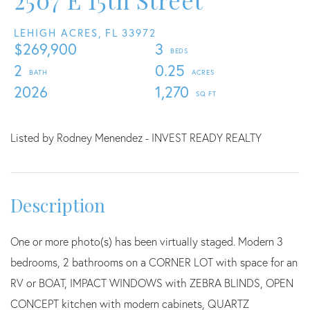
2507 E 15th Street
LEHIGH ACRES,
FL
33972
$269,900
3
2
0.25
2026
1,270
Listed by Rodney Menendez - INVEST READY REALTY
One or more photo(s) has been virtually staged. Modern 3
bedrooms, 2 bathrooms on a CORNER LOT with space for an
RV or BOAT, IMPACT WINDOWS with ZEBRA BLINDS, OPEN
CONCEPT kitchen with modern cabinets, QUARTZ