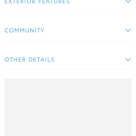
EXTERIOR FEATURES
COMMUNITY
OTHER DETAILS