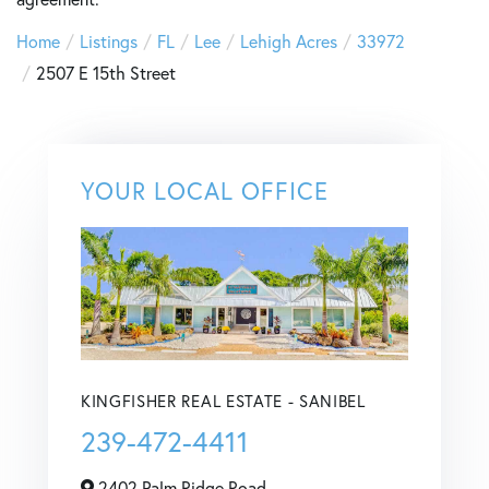
Home
Listings
FL
Lee
Lehigh Acres
33972
2507 E 15th Street
YOUR LOCAL OFFICE
KINGFISHER REAL ESTATE - SANIBEL
239-472-4411
2402 Palm Ridge Road,