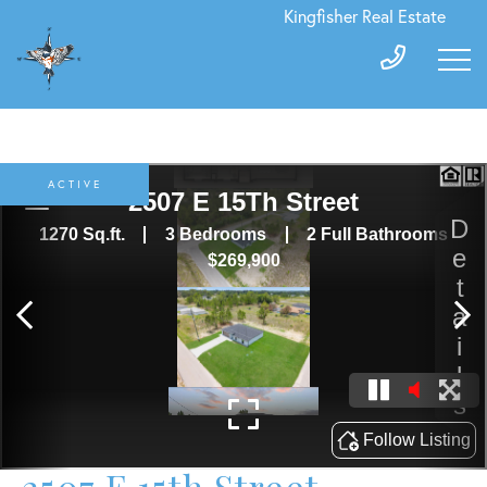
Kingfisher Real Estate
ACTIVE