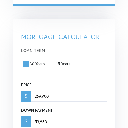
MORTGAGE CALCULATOR
LOAN TERM
30 Years
15 Years
PRICE
$
DOWN PAYMENT
$