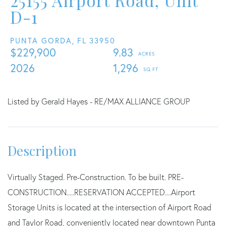
25155 Airport Road, Unit
D-1
PUNTA GORDA,
FL
33950
$229,900
9.83
2026
1,296
Listed by Gerald Hayes - RE/MAX ALLIANCE GROUP
Virtually Staged. Pre-Construction. To be built. PRE-
CONSTRUCTION.....RESERVATION ACCEPTED....Airport
Storage Units is located at the intersection of Airport Road
and Taylor Road, conveniently located near downtown Punta