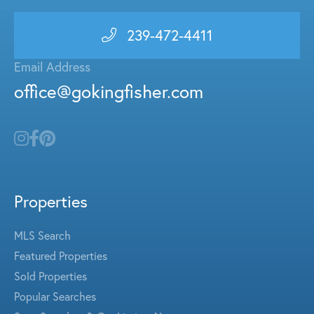
239-472-4411
Email Address
office@gokingfisher.com
Properties
MLS Search
Featured Properties
Sold Properties
Popular Searches