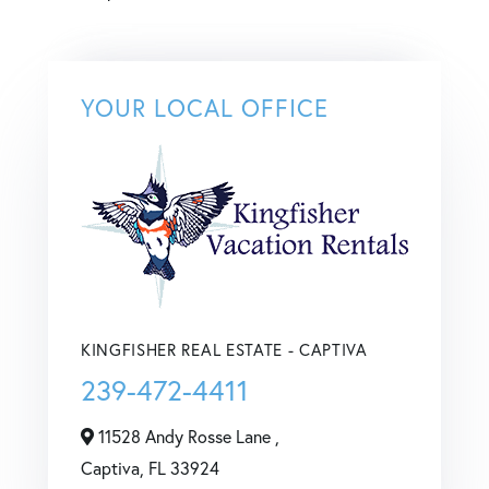
YOUR LOCAL OFFICE
KINGFISHER REAL ESTATE - CAPTIVA
239-472-4411
11528 Andy Rosse Lane ,
Captiva,
FL
33924