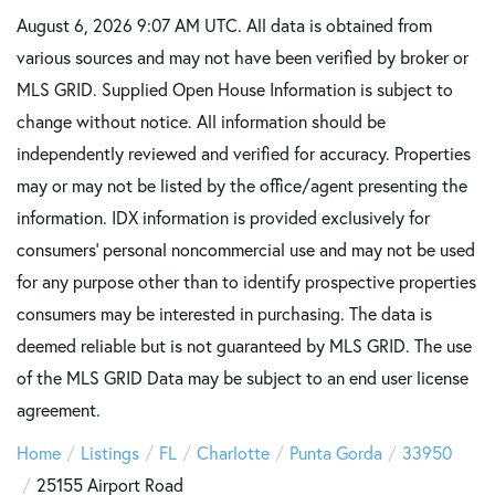
August 6, 2026 9:07 AM UTC. All data is obtained from
various sources and may not have been verified by broker or
MLS GRID. Supplied Open House Information is subject to
change without notice. All information should be
independently reviewed and verified for accuracy. Properties
may or may not be listed by the office/agent presenting the
information. IDX information is provided exclusively for
consumers’ personal noncommercial use and may not be used
for any purpose other than to identify prospective properties
consumers may be interested in purchasing. The data is
deemed reliable but is not guaranteed by MLS GRID. The use
of the MLS GRID Data may be subject to an end user license
agreement.
Home
Listings
FL
Charlotte
Punta Gorda
33950
25155 Airport Road