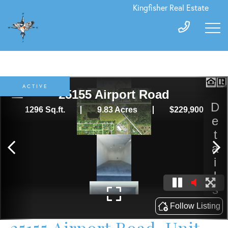
Kingfisher Real Estate
ACTIVE