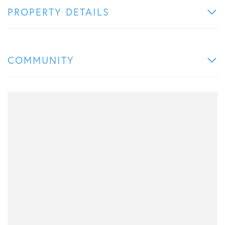
PROPERTY DETAILS
COMMUNITY