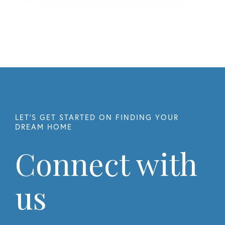
Connect with
us