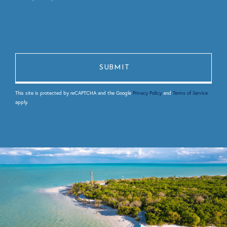
This site is protected by reCAPTCHA and the Google
Privacy Policy
and
Terms of Service
apply.