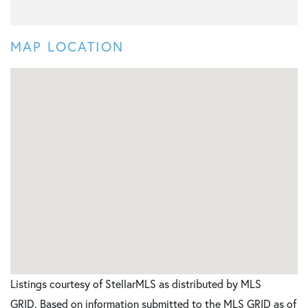
MAP LOCATION
Listings courtesy of StellarMLS as distributed by MLS
GRID. Based on information submitted to the MLS GRID as of