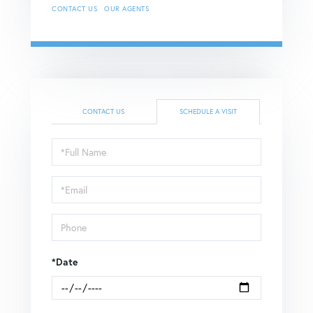
CONTACT US
OUR AGENTS
CONTACT US
SCHEDULE A VISIT
Schedule
a
Visit
*Date