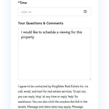
*Time
Your Questions & Comments
I agree to be contacted by Kingfisher Real Estate Inc via
call, email, and text for real estate services. To opt out,
you can reply 'stop' at any time or reply 'help' for
assistance. You can also click the unsubscribe link in the
emails. Message and data rates may apply. Message