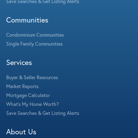
Save Searches & Get Listing Alerts
Communities
Condominium Communities
Single Family Communities
Services
Buyer & Seller Resources
Market Reports
Mortgage Calculator
What's My Home Worth?
Save Searches & Get Listing Alerts
About Us