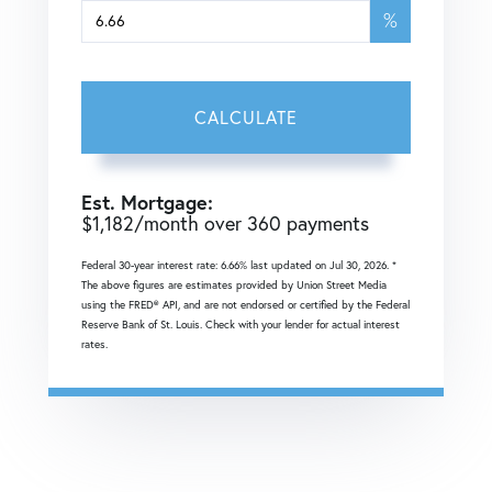
%
CALCULATE
Est. Mortgage:
$
1,182
/month over
360
payments
Federal 30-year interest rate:
6.66
% last updated on
Jul 30, 2026.
*
The above figures are estimates provided by Union Street Media
using the FRED® API, and are not endorsed or certified by the Federal
Reserve Bank of St. Louis. Check with your lender for actual interest
rates.