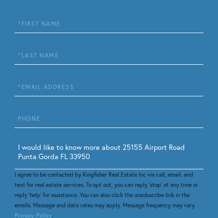
First
Name
Last
Name
Email
Phone
Questions
or
Comments?
I agree to be contacted by Kingfisher Real Estate Inc via call, email, and
text for real estate services. To opt out, you can reply 'stop' at any time or
reply 'help' for assistance. You can also click the unsubscribe link in the
emails. Message and data rates may apply. Message frequency may vary.
Privacy Policy
.