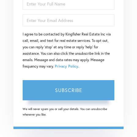
Enter
Full
Enter
Name
Your
I agree to be contacted by Kingfisher Real Estate Inc via
Email
call, email, and text for real estate services. To opt out,
you can reply 'stop' at any time or reply 'help' for
assistance. You can also click the unsubscribe link in the
emails. Message and data rates may apply. Message
frequency may vary.
Privacy Policy
.
SUBSCRIBE
We will never spam you or sell your details. You can unsubscribe
whenever you like.