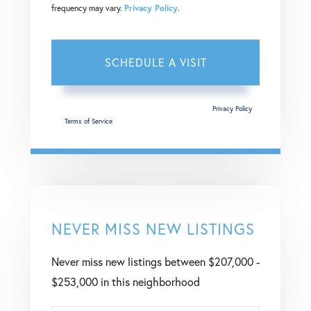
frequency may vary.
Privacy Policy
.
This site is protected by reCAPTCHA and the Google
Privacy Policy
and
Terms of Service
apply.
NEVER MISS NEW LISTINGS
Never miss new listings between $207,000 -
$253,000 in this neighborhood