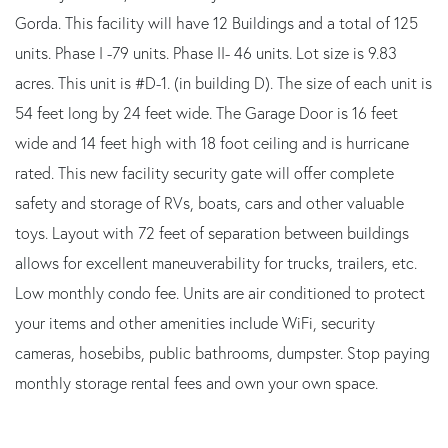
Gorda. This facility will have 12 Buildings and a total of 125
units. Phase I -79 units. Phase II- 46 units. Lot size is 9.83
acres. This unit is #D-1. (in building D). The size of each unit is
54 feet long by 24 feet wide. The Garage Door is 16 feet
wide and 14 feet high with 18 foot ceiling and is hurricane
rated. This new facility security gate will offer complete
safety and storage of RVs, boats, cars and other valuable
toys. Layout with 72 feet of separation between buildings
allows for excellent maneuverability for trucks, trailers, etc.
Low monthly condo fee. Units are air conditioned to protect
your items and other amenities include WiFi, security
cameras, hosebibs, public bathrooms, dumpster. Stop paying
monthly storage rental fees and own your own space.