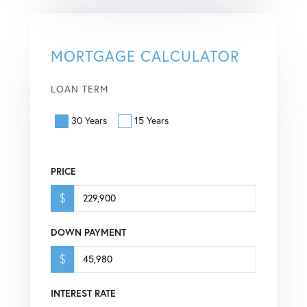
MORTGAGE CALCULATOR
LOAN TERM
30 Years
15 Years
PRICE
$
DOWN PAYMENT
$
INTEREST RATE