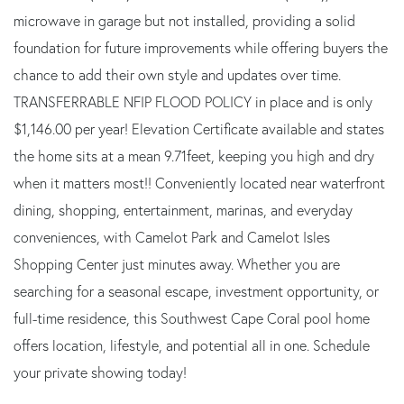
microwave in garage but not installed, providing a solid
foundation for future improvements while offering buyers the
chance to add their own style and updates over time.
TRANSFERRABLE NFIP FLOOD POLICY in place and is only
$1,146.00 per year! Elevation Certificate available and states
the home sits at a mean 9.71feet, keeping you high and dry
when it matters most!! Conveniently located near waterfront
dining, shopping, entertainment, marinas, and everyday
conveniences, with Camelot Park and Camelot Isles
Shopping Center just minutes away. Whether you are
searching for a seasonal escape, investment opportunity, or
full-time residence, this Southwest Cape Coral pool home
offers location, lifestyle, and potential all in one. Schedule
your private showing today!