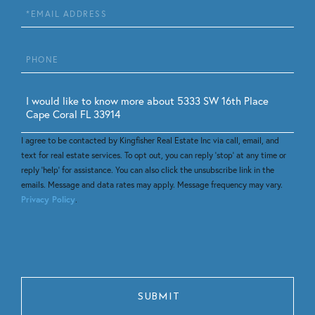
Email
Phone
Questions
or
Comments?
I agree to be contacted by Kingfisher Real Estate Inc via call, email, and
text for real estate services. To opt out, you can reply 'stop' at any time or
reply 'help' for assistance. You can also click the unsubscribe link in the
emails. Message and data rates may apply. Message frequency may vary.
Privacy Policy
.