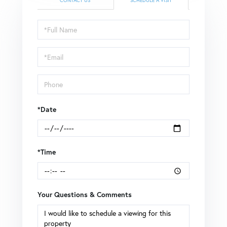
CONTACT US
SCHEDULE A VISIT
Schedule
a
Visit
*Date
*Time
Your Questions & Comments