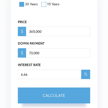
30 Years
15 Years
PRICE
$
DOWN PAYMENT
$
INTEREST RATE
%
CALCULATE