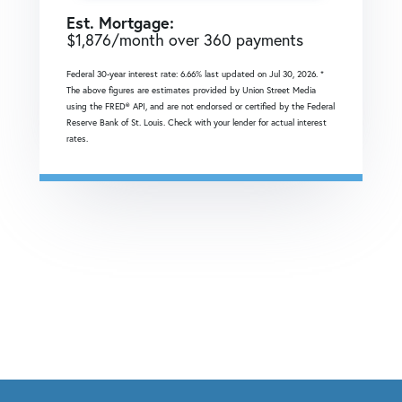
Est. Mortgage:
$
1,876
/month over
360
payments
Federal 30-year interest rate:
6.66
% last updated on
Jul 30, 2026.
*
The above figures are estimates provided by Union Street Media
using the FRED® API, and are not endorsed or certified by the Federal
Reserve Bank of St. Louis. Check with your lender for actual interest
rates.