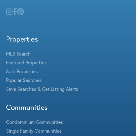
Properties
MLS Search
Featured Properties
Sold Properties
Popular Searches
Save Searches & Get Listing Alerts
Communities
Condominium Communities
Single Family Communities