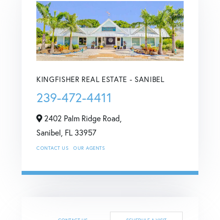
KINGFISHER REAL ESTATE - SANIBEL
239-472-4411
2402 Palm Ridge Road,
Sanibel,
FL
33957
CONTACT US
OUR AGENTS