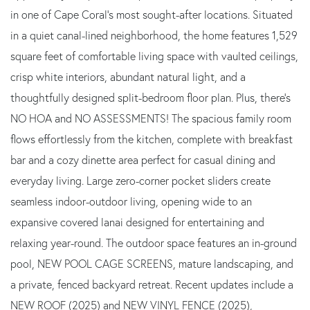
in one of Cape Coral's most sought-after locations. Situated
in a quiet canal-lined neighborhood, the home features 1,529
square feet of comfortable living space with vaulted ceilings,
crisp white interiors, abundant natural light, and a
thoughtfully designed split-bedroom floor plan. Plus, there's
NO HOA and NO ASSESSMENTS! The spacious family room
flows effortlessly from the kitchen, complete with breakfast
bar and a cozy dinette area perfect for casual dining and
everyday living. Large zero-corner pocket sliders create
seamless indoor-outdoor living, opening wide to an
expansive covered lanai designed for entertaining and
relaxing year-round. The outdoor space features an in-ground
pool, NEW POOL CAGE SCREENS, mature landscaping, and
a private, fenced backyard retreat. Recent updates include a
NEW ROOF (2025) and NEW VINYL FENCE (2025),