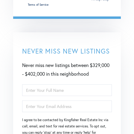
and
Terms of Service
apply.
NEVER MISS NEW LISTINGS
Never miss new listings between $329,000
- $402,000 in this neighborhood
Enter
Full
Enter
Name
Your
I agree to be contacted by Kingfisher Real Estate Inc via
Email
call, email, and text for real estate services. To opt out,
you can reply 'stop' at any time or reply 'help' for