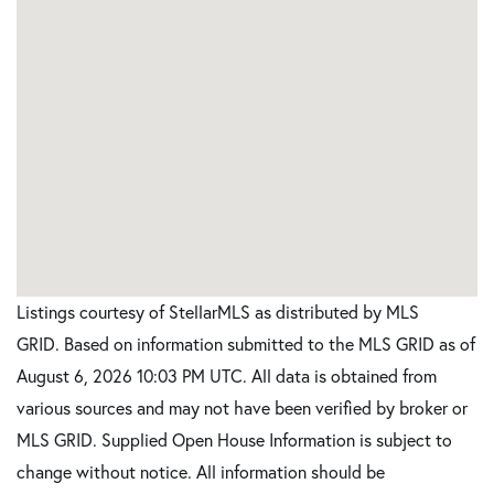
Listings courtesy of StellarMLS as distributed by MLS
GRID. Based on information submitted to the MLS GRID as of
August 6, 2026 10:03 PM UTC. All data is obtained from
various sources and may not have been verified by broker or
MLS GRID. Supplied Open House Information is subject to
change without notice. All information should be