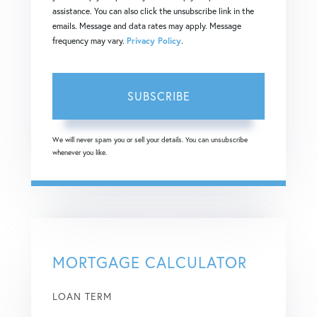
assistance. You can also click the unsubscribe link in the
emails. Message and data rates may apply. Message
frequency may vary.
Privacy Policy
.
SUBSCRIBE
We will never spam you or sell your details. You can unsubscribe
whenever you like.
MORTGAGE CALCULATOR
LOAN TERM