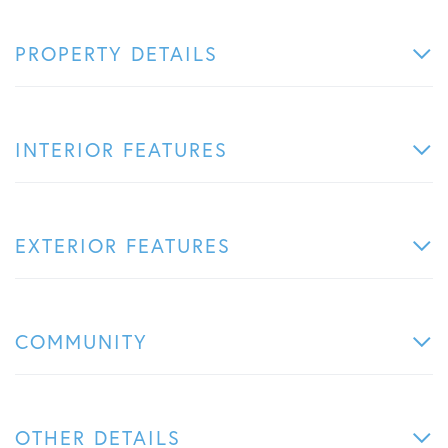
PROPERTY DETAILS
INTERIOR FEATURES
EXTERIOR FEATURES
COMMUNITY
OTHER DETAILS