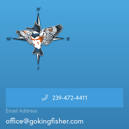
239-472-4411
Email Address
office@gokingfisher.com