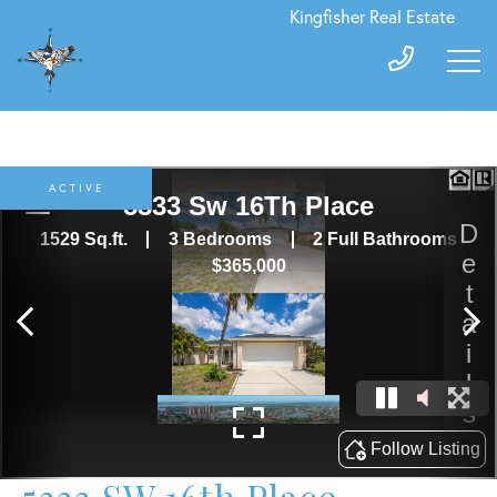
Kingfisher Real Estate
ACTIVE