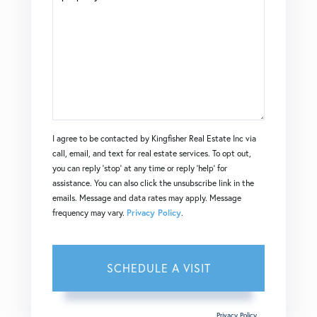
I agree to be contacted by Kingfisher Real Estate Inc via
call, email, and text for real estate services. To opt out,
you can reply 'stop' at any time or reply 'help' for
assistance. You can also click the unsubscribe link in the
emails. Message and data rates may apply. Message
frequency may vary.
Privacy Policy
.
This site is protected by reCAPTCHA and the Google
Privacy Policy