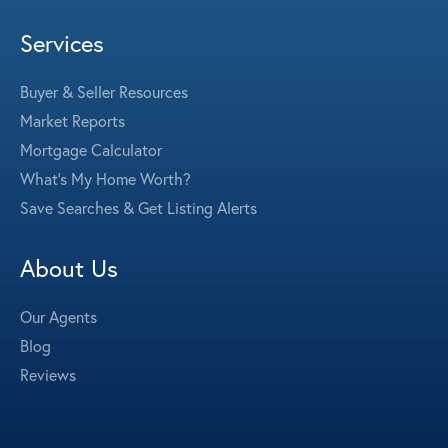
Services
Buyer & Seller Resources
Market Reports
Mortgage Calculator
What's My Home Worth?
Save Searches & Get Listing Alerts
About Us
Our Agents
Blog
Reviews