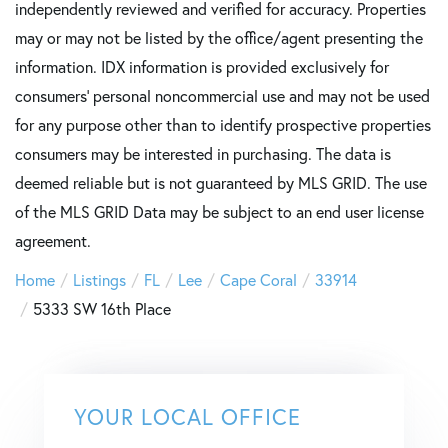
independently reviewed and verified for accuracy. Properties
may or may not be listed by the office/agent presenting the
information. IDX information is provided exclusively for
consumers’ personal noncommercial use and may not be used
for any purpose other than to identify prospective properties
consumers may be interested in purchasing. The data is
deemed reliable but is not guaranteed by MLS GRID. The use
of the MLS GRID Data may be subject to an end user license
agreement.
Home
Listings
FL
Lee
Cape Coral
33914
5333 SW 16th Place
YOUR LOCAL OFFICE