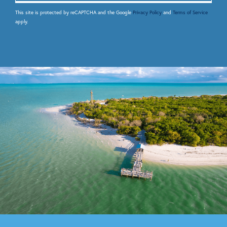
This site is protected by reCAPTCHA and the Google
Privacy Policy
and
Terms of Service
apply.