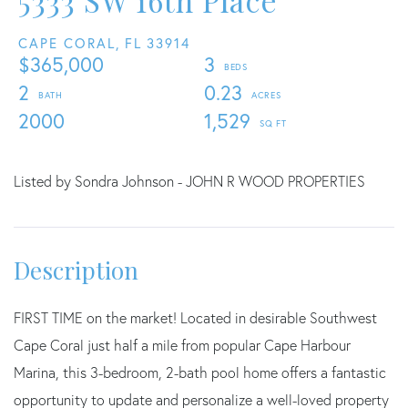
5333 SW 16th Place
CAPE CORAL,
FL
33914
$365,000
3
2
0.23
2000
1,529
Listed by Sondra Johnson - JOHN R WOOD PROPERTIES
FIRST TIME on the market! Located in desirable Southwest
Cape Coral just half a mile from popular Cape Harbour
Marina, this 3-bedroom, 2-bath pool home offers a fantastic
opportunity to update and personalize a well-loved property