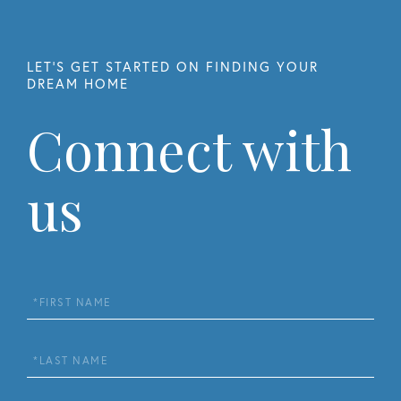
Connect with
us
First
Name
Last
Name