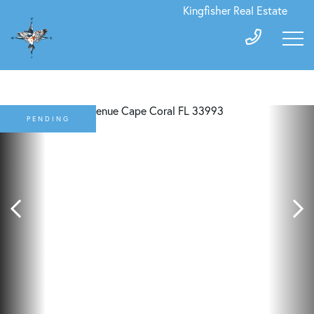
Kingfisher Real Estate
PENDING