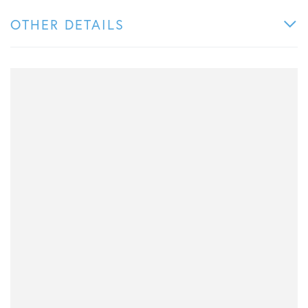
OTHER DETAILS