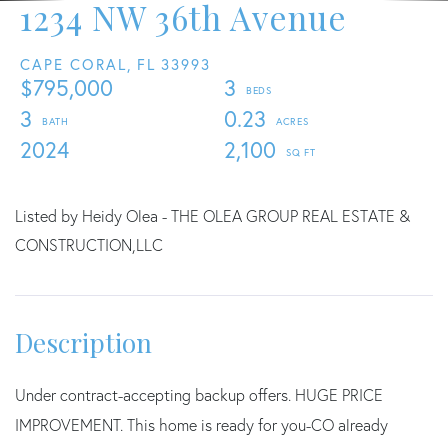
1234 NW 36th Avenue
CAPE CORAL,
FL
33993
$795,000
3
3
0.23
2024
2,100
Listed by Heidy Olea - THE OLEA GROUP REAL ESTATE &
CONSTRUCTION,LLC
Under contract-accepting backup offers. HUGE PRICE
IMPROVEMENT. This home is ready for you-CO already