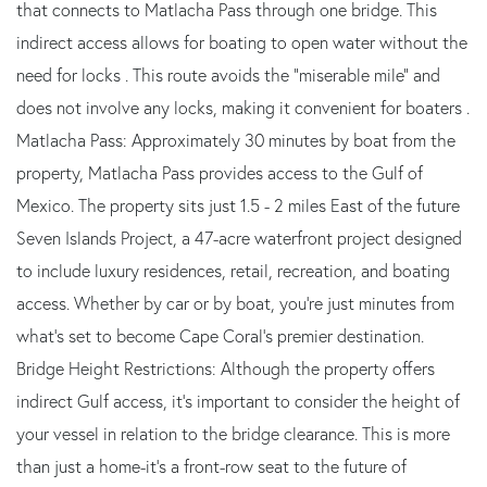
that connects to Matlacha Pass through one bridge. This
indirect access allows for boating to open water without the
need for locks . This route avoids the “miserable mile” and
does not involve any locks, making it convenient for boaters .
Matlacha Pass: Approximately 30 minutes by boat from the
property, Matlacha Pass provides access to the Gulf of
Mexico. The property sits just 1.5 - 2 miles East of the future
Seven Islands Project, a 47-acre waterfront project designed
to include luxury residences, retail, recreation, and boating
access. Whether by car or by boat, you're just minutes from
what's set to become Cape Coral's premier destination.
Bridge Height Restrictions: Although the property offers
indirect Gulf access, it's important to consider the height of
your vessel in relation to the bridge clearance. This is more
than just a home-it's a front-row seat to the future of