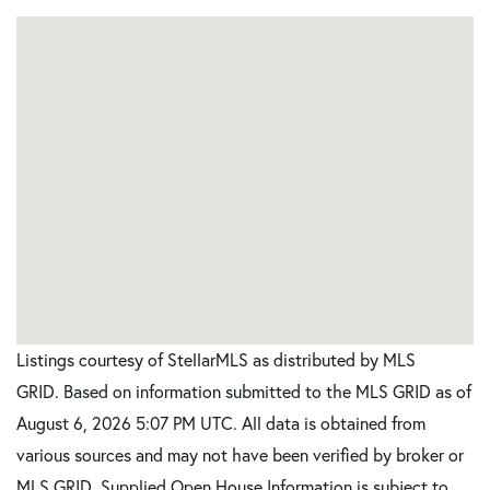
Listings courtesy of StellarMLS as distributed by MLS
GRID. Based on information submitted to the MLS GRID as of
August 6, 2026 5:07 PM UTC. All data is obtained from
various sources and may not have been verified by broker or
MLS GRID. Supplied Open House Information is subject to