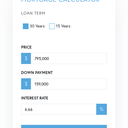
LOAN TERM
30 Years
15 Years
PRICE
$
DOWN PAYMENT
$
INTEREST RATE
%