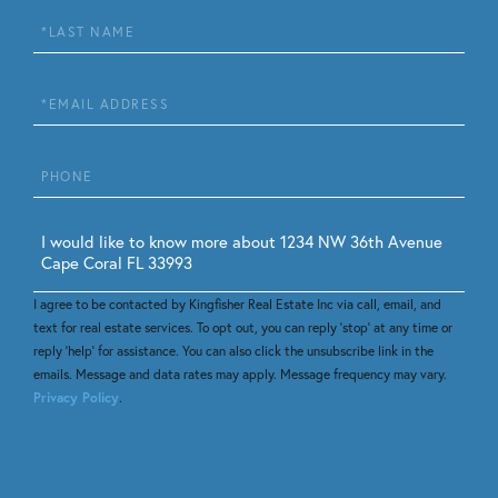
Last
Name
Email
Phone
Questions
or
Comments?
I agree to be contacted by Kingfisher Real Estate Inc via call, email, and
text for real estate services. To opt out, you can reply 'stop' at any time or
reply 'help' for assistance. You can also click the unsubscribe link in the
emails. Message and data rates may apply. Message frequency may vary.
Privacy Policy
.