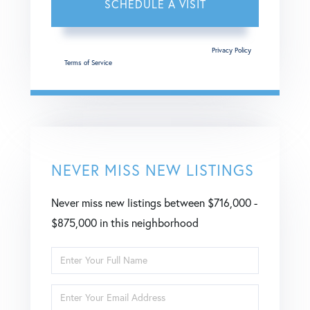
This site is protected by reCAPTCHA and the Google
Privacy Policy
and
Terms of Service
apply.
NEVER MISS NEW LISTINGS
Never miss new listings between $716,000 -
$875,000 in this neighborhood
Enter
Full
Enter
Name