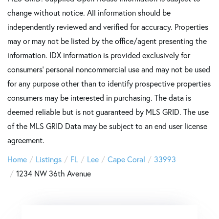
change without notice. All information should be
independently reviewed and verified for accuracy. Properties
may or may not be listed by the office/agent presenting the
information. IDX information is provided exclusively for
consumers’ personal noncommercial use and may not be used
for any purpose other than to identify prospective properties
consumers may be interested in purchasing. The data is
deemed reliable but is not guaranteed by MLS GRID. The use
of the MLS GRID Data may be subject to an end user license
agreement.
Home
Listings
FL
Lee
Cape Coral
33993
1234 NW 36th Avenue