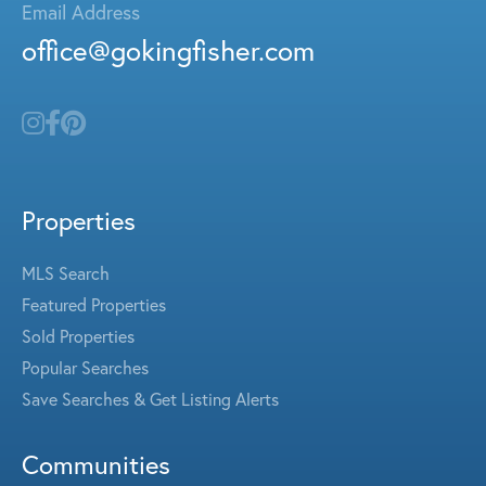
Email Address
office@gokingfisher.com
Properties
MLS Search
Featured Properties
Sold Properties
Popular Searches
Save Searches & Get Listing Alerts
Communities