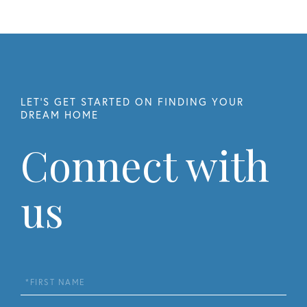
Connect with
us
First
Name