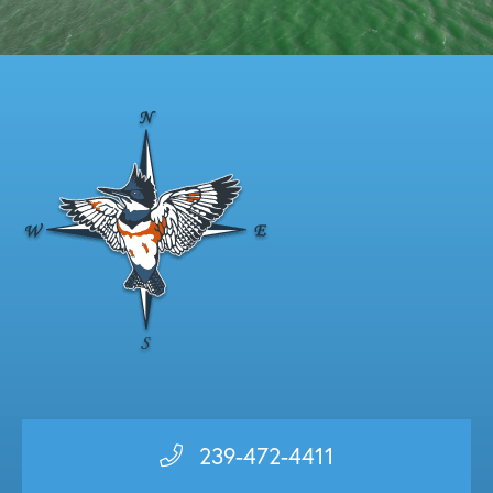
239-472-4411