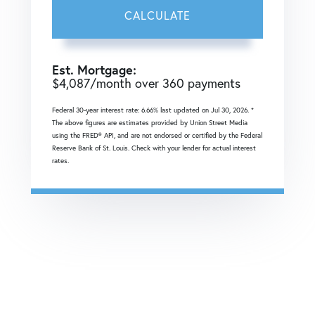
CALCULATE
Est. Mortgage:
$
4,087
/month over
360
payments
Federal 30-year interest rate:
6.66
% last updated on
Jul 30, 2026.
*
The above figures are estimates provided by Union Street Media
using the FRED® API, and are not endorsed or certified by the Federal
Reserve Bank of St. Louis. Check with your lender for actual interest
rates.