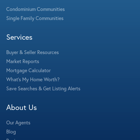
Condominium Communities
Single Family Communities
Services
Buyer & Seller Resources
Market Reports
Mortgage Calculator
What's My Home Worth?
Save Searches & Get Listing Alerts
About Us
Our Agents
Blog