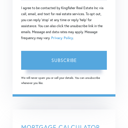
Your
I agree to be contacted by Kingfisher Real Estate Inc via
Email
call, email, and text for real estate services. To opt out,
you can reply 'stop' at any time or reply 'help' for
assistance. You can also click the unsubscribe link in the
emails. Message and data rates may apply. Message
frequency may vary.
Privacy Policy
.
SUBSCRIBE
We will never spam you or sell your details. You can unsubscribe
whenever you like.
MORTGAGE CALCULATOR