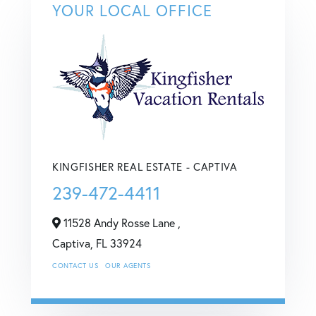
YOUR LOCAL OFFICE
KINGFISHER REAL ESTATE - CAPTIVA
239-472-4411
11528 Andy Rosse Lane ,
Captiva,
FL
33924
CONTACT US
OUR AGENTS