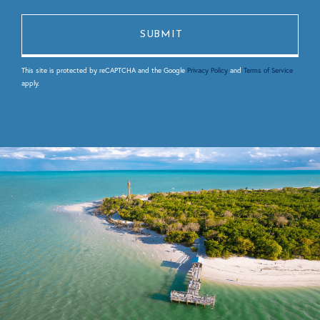
This site is protected by reCAPTCHA and the Google
Privacy Policy
and
Terms of Service
apply.