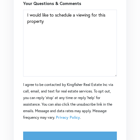
Your Questions & Comments
I agree to be contacted by Kingfisher Real Estate Inc via
call, email, and text for real estate services. To opt out,
you can reply 'stop' at any time or reply 'help' for
assistance. You can also click the unsubscribe link in the
emails. Message and data rates may apply. Message
frequency may vary.
Privacy Policy
.