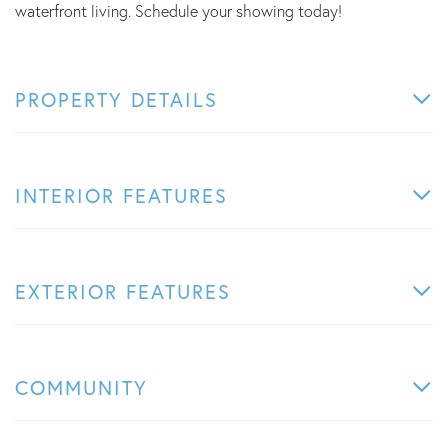
waterfront living. Schedule your showing today!
PROPERTY DETAILS
INTERIOR FEATURES
EXTERIOR FEATURES
COMMUNITY