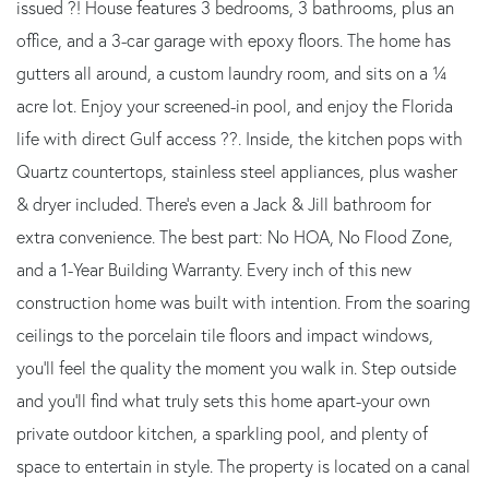
issued ?! House features 3 bedrooms, 3 bathrooms, plus an
office, and a 3-car garage with epoxy floors. The home has
gutters all around, a custom laundry room, and sits on a ¼
acre lot. Enjoy your screened-in pool, and enjoy the Florida
life with direct Gulf access ??. Inside, the kitchen pops with
Quartz countertops, stainless steel appliances, plus washer
& dryer included. There's even a Jack & Jill bathroom for
extra convenience. The best part: No HOA, No Flood Zone,
and a 1-Year Building Warranty. Every inch of this new
construction home was built with intention. From the soaring
ceilings to the porcelain tile floors and impact windows,
you'll feel the quality the moment you walk in. Step outside
and you'll find what truly sets this home apart-your own
private outdoor kitchen, a sparkling pool, and plenty of
space to entertain in style. The property is located on a canal