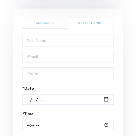
CONTACT US
SCHEDULE A VISIT
Schedule
a
Visit
*Date
*Time