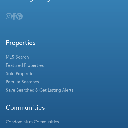
Properties
MLS Search
Featured Properties
Sold Properties
Popular Searches
Save Searches & Get Listing Alerts
Communities
Condominium Communities