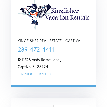
KINGFISHER REAL ESTATE - CAPTIVA
239-472-4411
11528 Andy Rosse Lane ,
Captiva,
FL
33924
CONTACT US
OUR AGENTS