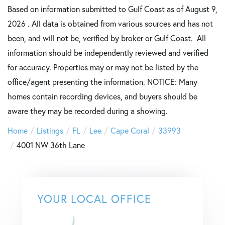
Based on information submitted to Gulf Coast as of August 9,
2026 . All data is obtained from various sources and has not
been, and will not be, verified by broker or Gulf Coast. All
information should be independently reviewed and verified
for accuracy. Properties may or may not be listed by the
office/agent presenting the information. NOTICE: Many
homes contain recording devices, and buyers should be
aware they may be recorded during a showing.
Home
Listings
FL
Lee
Cape Coral
33993
4001 NW 36th Lane
YOUR LOCAL OFFICE