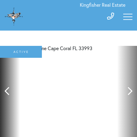
Kingfisher Real Estate
ACTIVE