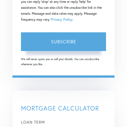
you can reply 'stop' at any time or reply 'help' for
assistance. You can also click the unsubscribe link in the
emails. Message and data rates may apply. Message
frequency may vary.
Privacy Policy
.
SUBSCRIBE
We will never spam you or sell your details. You can unsubscribe
whenever you like.
MORTGAGE CALCULATOR
LOAN TERM