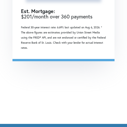
Est. Mortgage:
$
201
/month over
360
payments
Federal 30-year interest rate:
6.69
% last updated on
Aug 6, 2026.
*
The above figures are estimates provided by Union Street Media
using the FRED® API, and are not endorsed or certified by the Federal
Reserve Bank of St. Louis. Check with your lender for actual interest
rates.