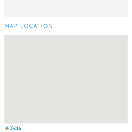
MAP LOCATION