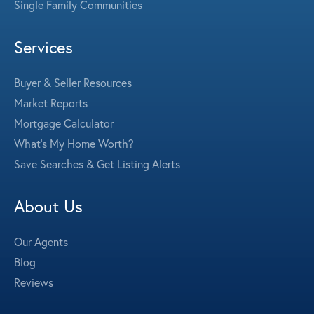
Single Family Communities
Services
Buyer & Seller Resources
Market Reports
Mortgage Calculator
What's My Home Worth?
Save Searches & Get Listing Alerts
About Us
Our Agents
Blog
Reviews