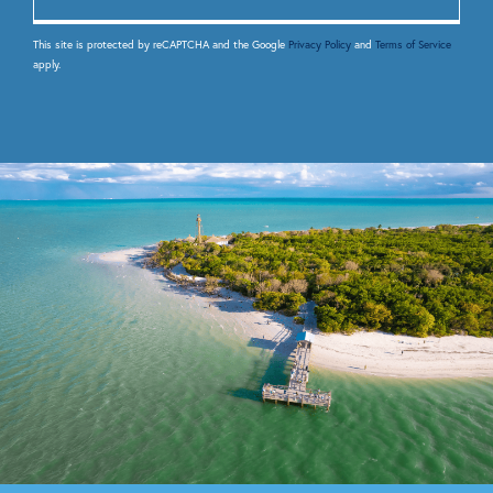
This site is protected by reCAPTCHA and the Google
Privacy Policy
and
Terms of Service
apply.