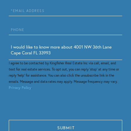
Email
Phone
Questions
or
Comments?
I agree to be contacted by Kingfisher Real Estate Inc via call, email, and
text for real estate services. To opt out, you can reply 'stop' at any time or
reply 'help' for assistance. You can also click the unsubscribe link in the
emails. Message and data rates may apply. Message frequency may vary.
Privacy Policy
.