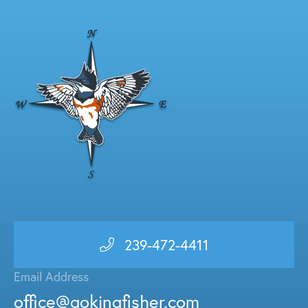
239-472-4411
Email Address
office@gokingfisher.com