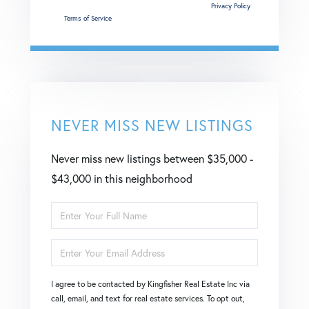
This site is protected by reCAPTCHA and the Google
Privacy Policy
and
Terms of Service
apply.
NEVER MISS NEW LISTINGS
Never miss new listings between $35,000 -
$43,000 in this neighborhood
Enter
Full
Enter
Name
Your
I agree to be contacted by Kingfisher Real Estate Inc via
Email
call, email, and text for real estate services. To opt out,