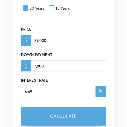
30 Years
15 Years
PRICE
$
DOWN PAYMENT
$
INTEREST RATE
%
CALCULATE