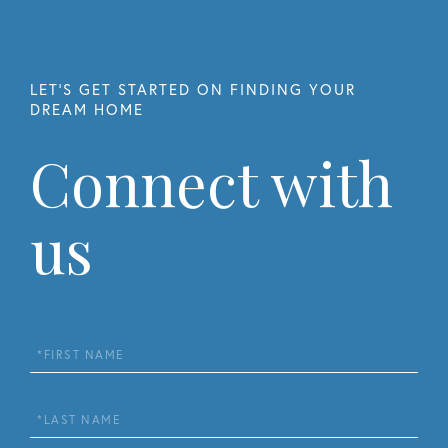
Connect with
us
First
Name
Last
Name