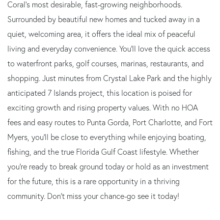
Coral's most desirable, fast-growing neighborhoods.
Surrounded by beautiful new homes and tucked away in a
quiet, welcoming area, it offers the ideal mix of peaceful
living and everyday convenience. You'll love the quick access
to waterfront parks, golf courses, marinas, restaurants, and
shopping. Just minutes from Crystal Lake Park and the highly
anticipated 7 Islands project, this location is poised for
exciting growth and rising property values. With no HOA
fees and easy routes to Punta Gorda, Port Charlotte, and Fort
Myers, you'll be close to everything while enjoying boating,
fishing, and the true Florida Gulf Coast lifestyle. Whether
you're ready to break ground today or hold as an investment
for the future, this is a rare opportunity in a thriving
community. Don't miss your chance-go see it today!