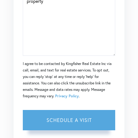
I agree to be contacted by Kingfisher Real Estate Inc via
call, email, and text for real estate services. To opt out,
you can reply 'stop' at any time or reply 'help' for
assistance. You can also click the unsubscribe link in the
emails. Message and data rates may apply. Message
frequency may vary.
Privacy Policy
.