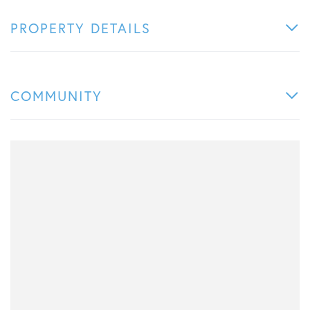
PROPERTY DETAILS
COMMUNITY