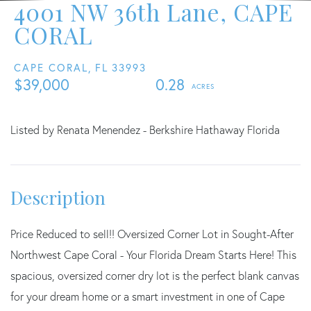
4001 NW 36th Lane, CAPE
CORAL
CAPE CORAL,
FL
33993
$39,000
0.28
Listed by Renata Menendez - Berkshire Hathaway Florida
Price Reduced to sell!! Oversized Corner Lot in Sought-After
Northwest Cape Coral - Your Florida Dream Starts Here! This
spacious, oversized corner dry lot is the perfect blank canvas
for your dream home or a smart investment in one of Cape