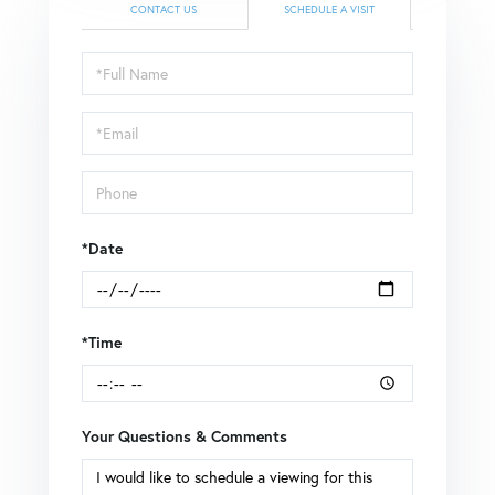
CONTACT US
SCHEDULE A VISIT
Schedule
a
Visit
*Date
*Time
Your Questions & Comments