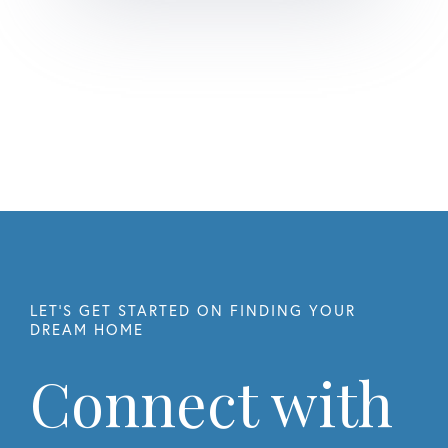
Connect with