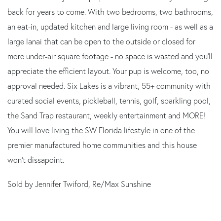
back for years to come. With two bedrooms, two bathrooms,
an eat-in, updated kitchen and large living room - as well as a
large lanai that can be open to the outside or closed for
more under-air square footage - no space is wasted and you'll
appreciate the efficient layout. Your pup is welcome, too, no
approval needed. Six Lakes is a vibrant, 55+ community with
curated social events, pickleball, tennis, golf, sparkling pool,
the Sand Trap restaurant, weekly entertainment and MORE!
You will love living the SW Florida lifestyle in one of the
premier manufactured home communities and this house
won't dissapoint.
Sold by Jennifer Twiford, Re/Max Sunshine