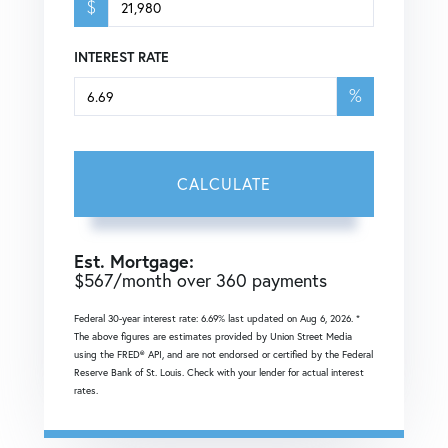
$
INTEREST RATE
%
CALCULATE
Est. Mortgage:
$
567
/month over
360
payments
Federal 30-year interest rate:
6.69
% last updated on
Aug 6, 2026.
*
The above figures are estimates provided by Union Street Media
using the FRED® API, and are not endorsed or certified by the Federal
Reserve Bank of St. Louis. Check with your lender for actual interest
rates.