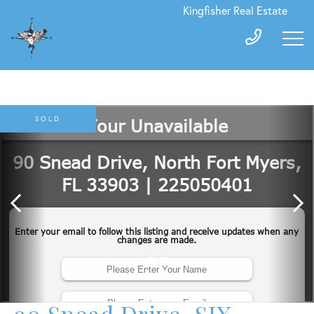
Kingfisher Real Estate
SOLD