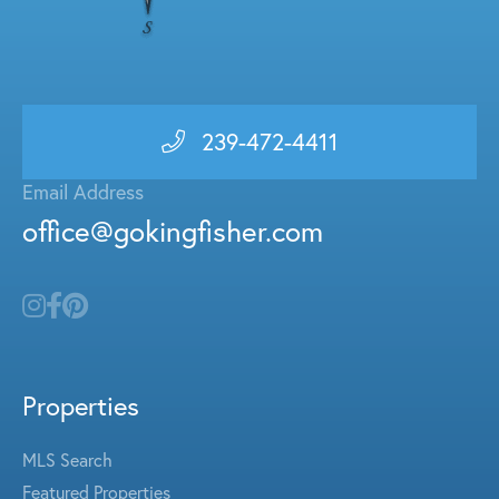
239-472-4411
Email Address
office@gokingfisher.com
Properties
MLS Search
Featured Properties