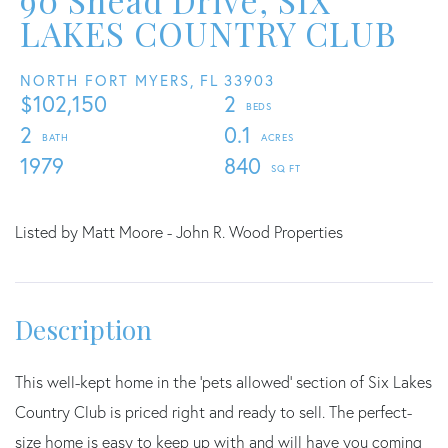
90 Snead Drive, SIX
LAKES COUNTRY CLUB
NORTH FORT MYERS,
FL
33903
$102,150
2
2
0.1
1979
840
Listed by Matt Moore - John R. Wood Properties
This well-kept home in the 'pets allowed' section of Six Lakes
Country Club is priced right and ready to sell. The perfect-
size home is easy to keep up with and will have you coming