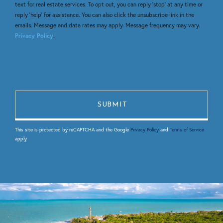
text for real estate services. To opt out, you can reply 'stop' at any time or
reply 'help' for assistance. You can also click the unsubscribe link in the
emails. Message and data rates may apply. Message frequency may vary.
Privacy Policy
.
This site is protected by reCAPTCHA and the Google
Privacy Policy
and
Terms of Service
apply.