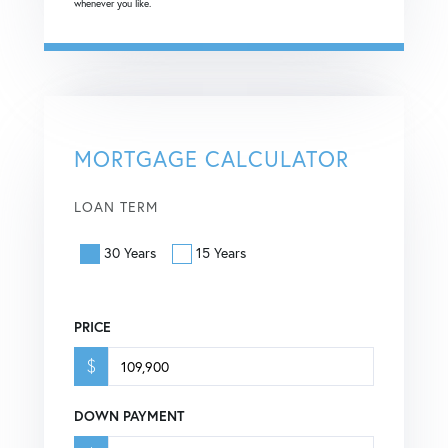
whenever you like.
MORTGAGE CALCULATOR
LOAN TERM
30 Years
15 Years
PRICE
$
DOWN PAYMENT