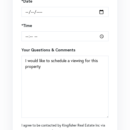
*Date
*Time
Your Questions & Comments
I agree to be contacted by Kingfisher Real Estate Inc via