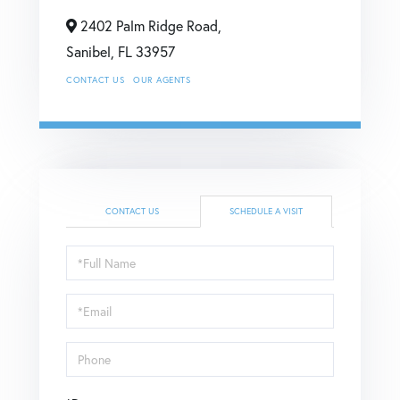
2402 Palm Ridge Road,
Sanibel,
FL
33957
CONTACT US
OUR AGENTS
CONTACT US
SCHEDULE A VISIT
Schedule
a
Visit