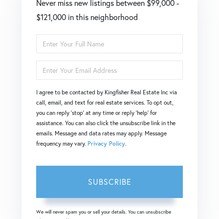
Never miss new listings between $99,000 -
$121,000 in this neighborhood
Enter
Full
Enter
Name
Your
I agree to be contacted by Kingfisher Real Estate Inc via
Email
call, email, and text for real estate services. To opt out,
you can reply 'stop' at any time or reply 'help' for
assistance. You can also click the unsubscribe link in the
emails. Message and data rates may apply. Message
frequency may vary.
Privacy Policy
.
SUBSCRIBE
We will never spam you or sell your details. You can unsubscribe