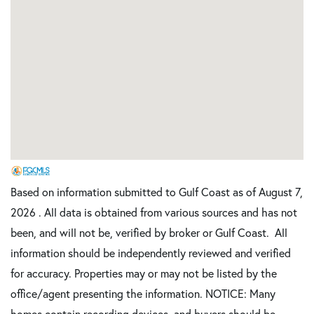
Based on information submitted to Gulf Coast as of August 7,
2026 . All data is obtained from various sources and has not
been, and will not be, verified by broker or Gulf Coast. All
information should be independently reviewed and verified
for accuracy. Properties may or may not be listed by the
office/agent presenting the information. NOTICE: Many