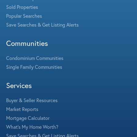
Sold Properties
Popular Searches
Save Searches & Get Listing Alerts
Communities
Condominium Communities
Single Family Communities
Services
Buyer & Seller Resources
Market Reports
Mortgage Calculator
What's My Home Worth?
Save Searches & Get Listing Alerts