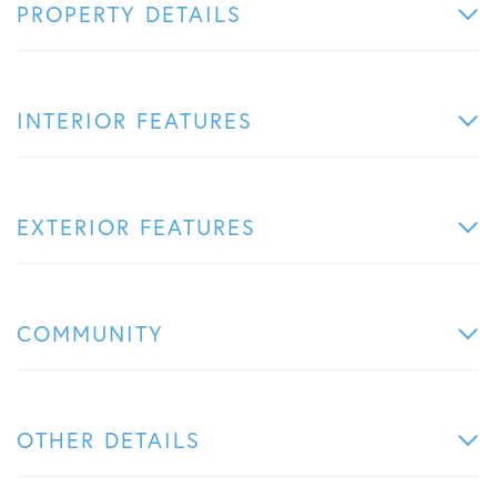
PROPERTY DETAILS
INTERIOR FEATURES
EXTERIOR FEATURES
COMMUNITY
OTHER DETAILS