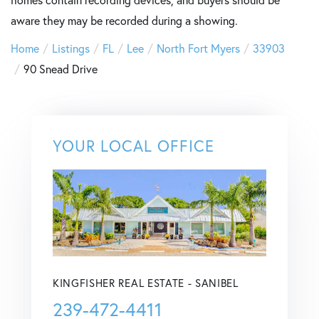
homes contain recording devices, and buyers should be
aware they may be recorded during a showing.
Home
Listings
FL
Lee
North Fort Myers
33903
90 Snead Drive
YOUR LOCAL OFFICE
KINGFISHER REAL ESTATE - SANIBEL
239-472-4411