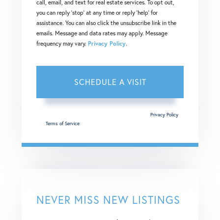
call, email, and text for real estate services. To opt out,
you can reply 'stop' at any time or reply 'help' for
assistance. You can also click the unsubscribe link in the
emails. Message and data rates may apply. Message
frequency may vary.
Privacy Policy
.
This site is protected by reCAPTCHA and the Google
Privacy Policy
and
Terms of Service
apply.
NEVER MISS NEW LISTINGS