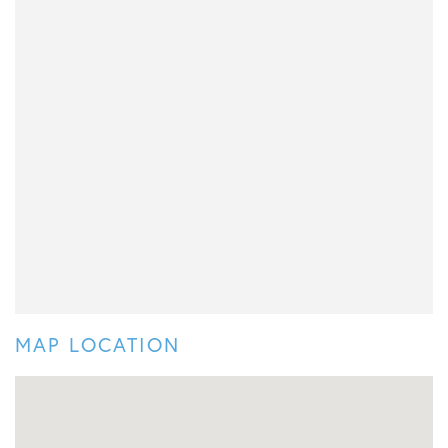
MAP LOCATION