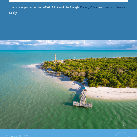
This site is protected by reCAPTCHA and the Google
Privacy Policy
and
Terms of Service
apply.