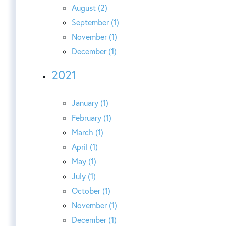
August (2)
September (1)
November (1)
December (1)
2021
January (1)
February (1)
March (1)
April (1)
May (1)
July (1)
October (1)
November (1)
December (1)