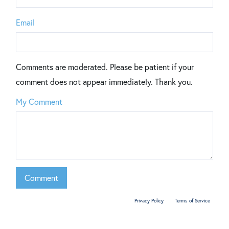
Email
Comments are moderated. Please be patient if your
comment does not appear immediately. Thank you.
My Comment
This site is protected by reCAPTCHA and the Google
Privacy Policy
and
Terms of Service
apply.