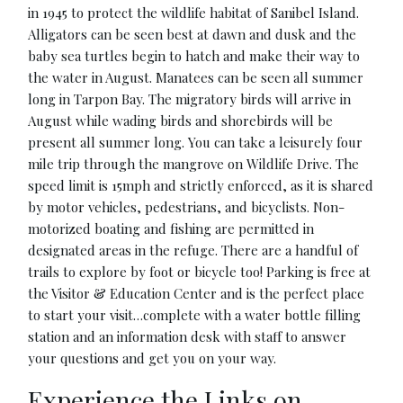
in 1945 to protect the wildlife habitat of Sanibel Island.
Alligators can be seen best at dawn and dusk and the
baby sea turtles begin to hatch and make their way to
the water in August. Manatees can be seen all summer
long in Tarpon Bay. The migratory birds will arrive in
August while wading birds and shorebirds will be
present all summer long. You can take a leisurely four
mile trip through the mangrove on Wildlife Drive. The
speed limit is 15mph and strictly enforced, as it is shared
by motor vehicles, pedestrians, and bicyclists. Non-
motorized boating and fishing are permitted in
designated areas in the refuge. There are a handful of
trails to explore by foot or bicycle too! Parking is free at
the Visitor & Education Center and is the perfect place
to start your visit…complete with a water bottle filling
station and an information desk with staff to answer
your questions and get you on your way.
Experience the Links on