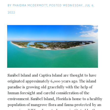
BY
PHAIDRA MCDERMOTT
POSTED
WEDNESDAY, JUL 6,
2022
Sanibel Island and Captiva Island are thought to have
originated approximately 6,000 years ago. The island
paradise is growing old gracefully with the help of
human foresight and careful consideration of the
environment. Sanibel Island, Florida is home to a healthy
population of mangrove flora and fauna protected by an