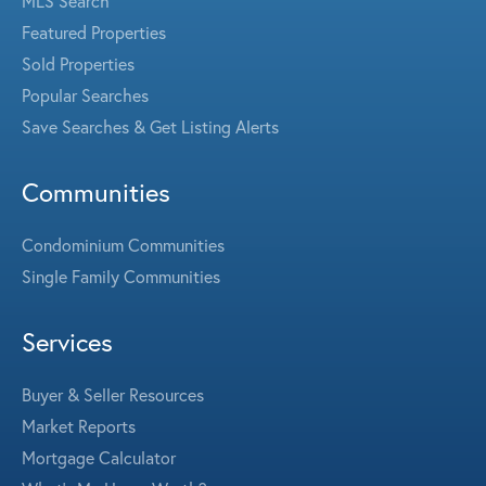
MLS Search
Featured Properties
Sold Properties
Popular Searches
Save Searches & Get Listing Alerts
Communities
Condominium Communities
Single Family Communities
Services
Buyer & Seller Resources
Market Reports
Mortgage Calculator