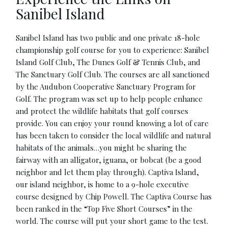
Sanibel Island
Sanibel Island has two public and one private 18-hole
championship golf course for you to experience: Sanibel
Island Golf Club, The Dunes Golf & Tennis Club, and
The Sanctuary Golf Club. The courses are all sanctioned
by the Audubon Cooperative Sanctuary Program for
Golf. The program was set up to help people enhance
and protect the wildlife habitats that golf courses
provide. You can enjoy your round knowing a lot of care
has been taken to consider the local wildlife and natural
habitats of the animals…you might be sharing the
fairway with an alligator, iguana, or bobcat (be a good
neighbor and let them play through). Captiva Island,
our island neighbor, is home to a 9-hole executive
course designed by Chip Powell. The Captiva Course has
been ranked in the “Top Five Short Courses” in the
world. The course will put your short game to the test.