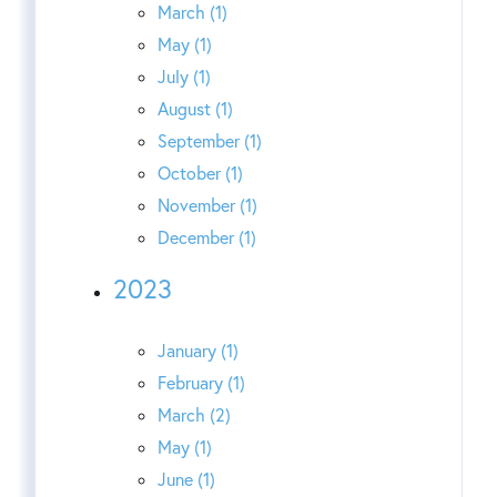
March (1)
May (1)
July (1)
August (1)
September (1)
October (1)
November (1)
December (1)
2023
January (1)
February (1)
March (2)
May (1)
June (1)