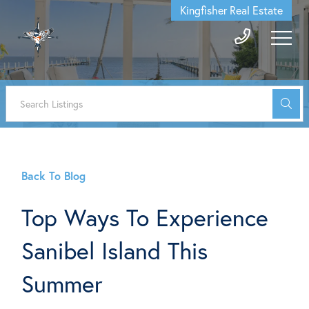
Kingfisher Real Estate
Back To Blog
Top Ways To Experience
Sanibel Island This
Summer