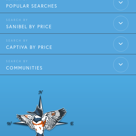
POPULAR SEARCHES
SANIBEL BY PRICE
CAPTIVA BY PRICE
COMMUNITIES