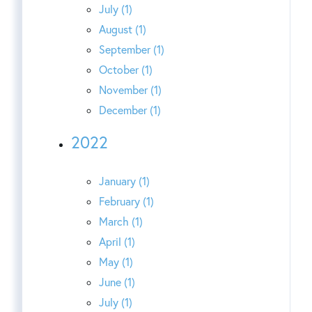
July (1)
August (1)
September (1)
October (1)
November (1)
December (1)
2022
January (1)
February (1)
March (1)
April (1)
May (1)
June (1)
July (1)