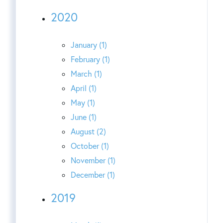
2020
January (1)
February (1)
March (1)
April (1)
May (1)
June (1)
August (2)
October (1)
November (1)
December (1)
2019