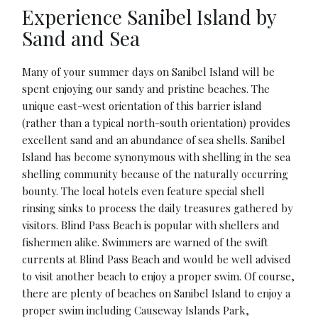
Experience Sanibel Island by
Sand and Sea
Many of your summer days on Sanibel Island will be
spent enjoying our sandy and pristine beaches. The
unique east-west orientation of this barrier island
(rather than a typical north-south orientation) provides
excellent sand and an abundance of sea shells. Sanibel
Island has become synonymous with shelling in the sea
shelling community because of the naturally occurring
bounty. The local hotels even feature special shell
rinsing sinks to process the daily treasures gathered by
visitors. Blind Pass Beach is popular with shellers and
fishermen alike. Swimmers are warned of the swift
currents at Blind Pass Beach and would be well advised
to visit another beach to enjoy a proper swim. Of course,
there are plenty of beaches on Sanibel Island to enjoy a
proper swim including Causeway Islands Park,