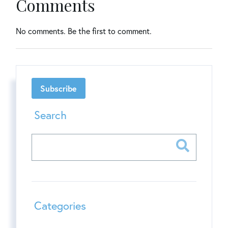
Comments
No comments. Be the first to comment.
Subscribe
Search
Categories