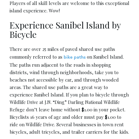
Players of all skill levels are welcome to this exceptional
island experience. Wow!
Experience Sanibel Island by
Bicycle
There are over 25 miles of paved shared use paths
commonly referred to as
on Sanibel Island.
bike paths
The paths run adjacent to the roads in shopping
districts, wind through neighborhoods, take you to
beaches not accessible by car, and through wooded
areas. The shared use paths are a great way to
experience Sanibel Island. If you plan to bicycle through
Wildlife Drive at J.N. “Ding” Darling National Wildlife
Refuge don’t leave home without $1.00 in your pocket.
Bicyclists 16 years of age and older must pay $1.00 to
ride on Wildlife Drive. Several businesses in town rent
bicycles, adult tricycles, and trailer carriers for the kids.