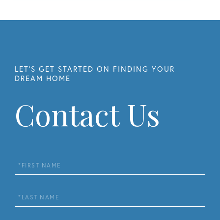
Contact Us
First
Name
Last
Name