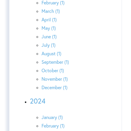
February (1)
March (1)
April (1)
May (1)
June (1)
July (1)
August (1)
September (1)
October (1)
November (1)
December (1)
2024
January (1)
February (1)