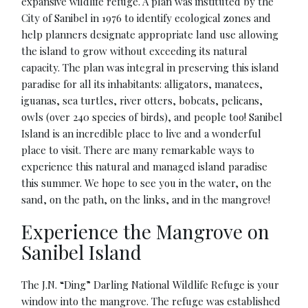
expansive wildlife refuge. A plan was instituted by the
City of Sanibel in 1976 to identify ecological zones and
help planners designate appropriate land use allowing
the island to grow without exceeding its natural
capacity. The plan was integral in preserving this island
paradise for all its inhabitants: alligators, manatees,
iguanas, sea turtles, river otters, bobcats, pelicans,
owls (over 240 species of birds), and people too! Sanibel
Island is an incredible place to live and a wonderful
place to visit. There are many remarkable ways to
experience this natural and managed island paradise
this summer. We hope to see you in the water, on the
sand, on the path, on the links, and in the mangrove!
Experience the Mangrove on
Sanibel Island
The J.N. “Ding” Darling National Wildlife Refuge is your
window into the mangrove. The refuge was established