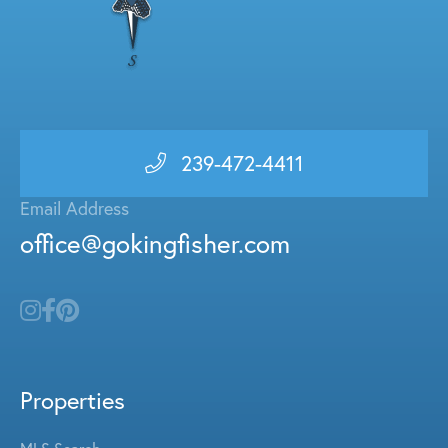
239-472-4411
Email Address
office@gokingfisher.com
Properties