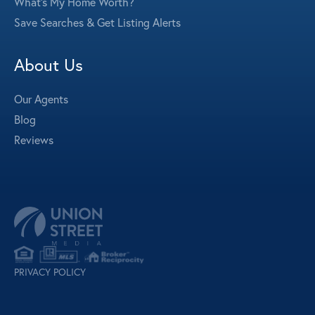
What's My Home Worth?
Save Searches & Get Listing Alerts
About Us
Our Agents
Blog
Reviews
PRIVACY POLICY