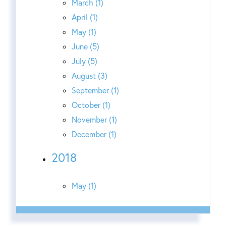
March (1)
April (1)
May (1)
June (5)
July (5)
August (3)
September (1)
October (1)
November (1)
December (1)
2018
May (1)