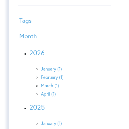
Tags
Month
2026
January (1)
February (1)
March (1)
April (1)
2025
January (1)