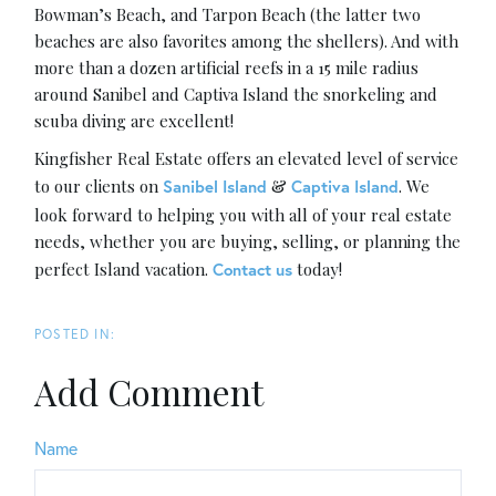
Bowman’s Beach, and Tarpon Beach (the latter two
beaches are also favorites among the shellers). And with
more than a dozen artificial reefs in a 15 mile radius
around Sanibel and Captiva Island the snorkeling and
scuba diving are excellent!
Kingfisher Real Estate offers an elevated level of service
to our clients on
&
. We
Sanibel Island
Captiva Island
look forward to helping you with all of your real estate
needs, whether you are buying, selling, or planning the
perfect Island vacation.
today!
Contact us
Add Comment
Name