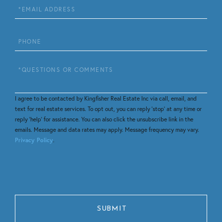
Email
Phone
Questions
or
Comments?
I agree to be contacted by Kingfisher Real Estate Inc via call, email, and
text for real estate services. To opt out, you can reply 'stop' at any time or
reply 'help' for assistance. You can also click the unsubscribe link in the
emails. Message and data rates may apply. Message frequency may vary.
Privacy Policy
.