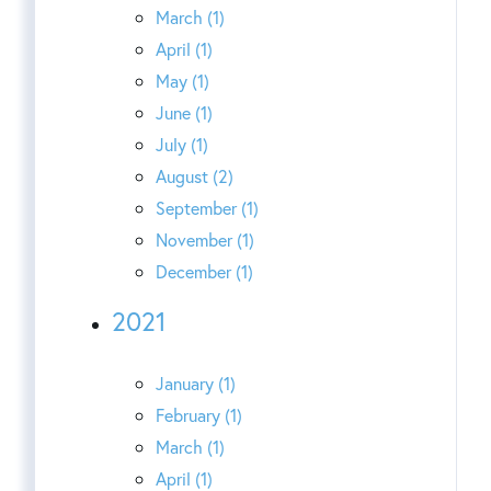
March (1)
April (1)
May (1)
June (1)
July (1)
August (2)
September (1)
November (1)
December (1)
2021
January (1)
February (1)
March (1)
April (1)