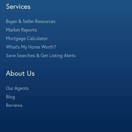
Services
Buyer & Seller Resources
Market Reports
Mortgage Calculator
What's My Home Worth?
Save Searches & Get Listing Alerts
About Us
Our Agents
Blog
Reviews