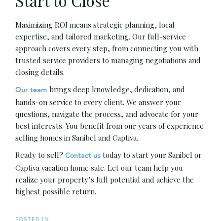
Start to Close
Maximizing ROI means strategic planning, local
expertise, and tailored marketing. Our full-service
approach covers every step, from connecting you with
trusted service providers to managing negotiations and
closing details.
brings deep knowledge, dedication, and
Our team
hands-on service to every client. We answer your
questions, navigate the process, and advocate for your
best interests. You benefit from our years of experience
selling homes in Sanibel and Captiva.
Ready to sell?
today to start your Sanibel or
Contact us
Captiva vacation home sale. Let our team help you
realize your property’s full potential and achieve the
highest possible return.