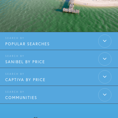
POPULAR SEARCHES
SANIBEL BY PRICE
CAPTIVA BY PRICE
COMMUNITIES