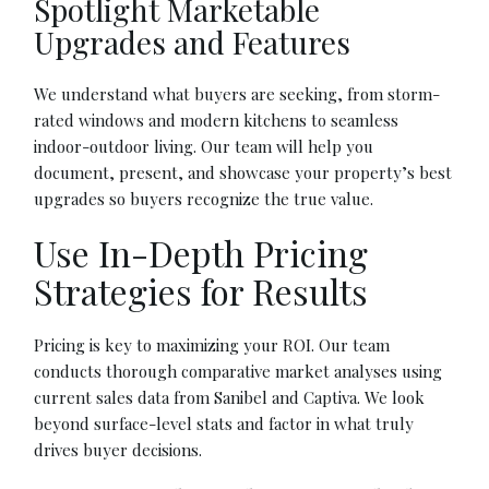
Spotlight Marketable
Upgrades and Features
We understand what buyers are seeking, from storm-
rated windows and modern kitchens to seamless
indoor-outdoor living. Our team will help you
document, present, and showcase your property’s best
upgrades so buyers recognize the true value.
Use In-Depth Pricing
Strategies for Results
Pricing is key to maximizing your ROI. Our team
conducts thorough comparative market analyses using
current sales data from Sanibel and Captiva. We look
beyond surface-level stats and factor in what truly
drives buyer decisions.