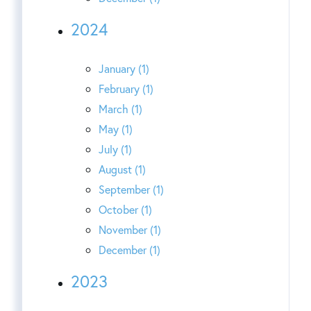
2024
January (1)
February (1)
March (1)
May (1)
July (1)
August (1)
September (1)
October (1)
November (1)
December (1)
2023