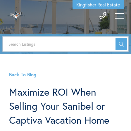
Kingfisher Real Estate
Back To Blog
Maximize ROI When
Selling Your Sanibel or
Captiva Vacation Home