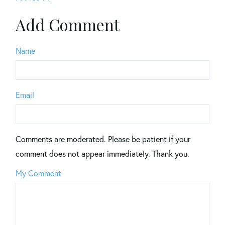
Add Comment
Name
Email
Comments are moderated. Please be patient if your
comment does not appear immediately. Thank you.
My Comment