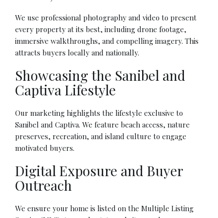
We use professional photography and video to present
every property at its best, including drone footage,
immersive walkthroughs, and compelling imagery. This
attracts buyers locally and nationally.
Showcasing the Sanibel and
Captiva Lifestyle
Our marketing highlights the lifestyle exclusive to
Sanibel and Captiva. We feature beach access, nature
preserves, recreation, and island culture to engage
motivated buyers.
Digital Exposure and Buyer
Outreach
We ensure your home is listed on the Multiple Listing