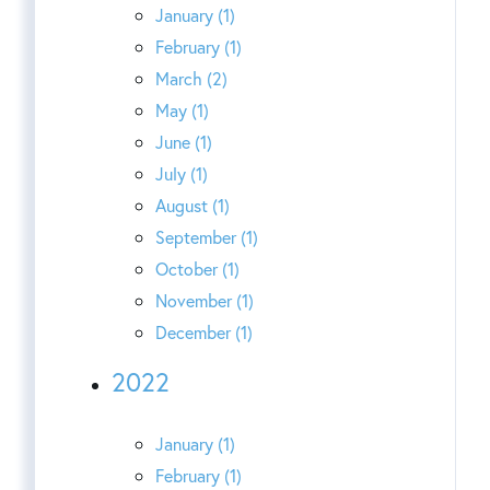
January (1)
February (1)
March (2)
May (1)
June (1)
July (1)
August (1)
September (1)
October (1)
November (1)
December (1)
2022
January (1)
February (1)