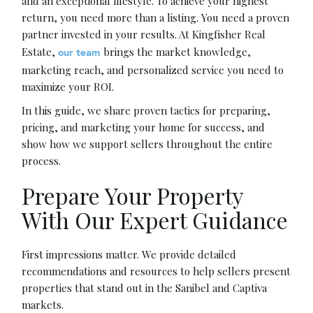
and an exceptional lifestyle. To achieve your highest
return, you need more than a listing. You need a proven
partner invested in your results. At Kingfisher Real
Estate,
brings the market knowledge,
our team
marketing reach, and personalized service you need to
maximize your ROI.
In this guide, we share proven tactics for preparing,
pricing, and marketing your home for success, and
show how we support sellers throughout the entire
process.
Prepare Your Property
With Our Expert Guidance
First impressions matter. We provide detailed
recommendations and resources to help sellers present
properties that stand out in the Sanibel and Captiva
markets.