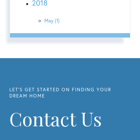
2018
May (1)
Contact Us