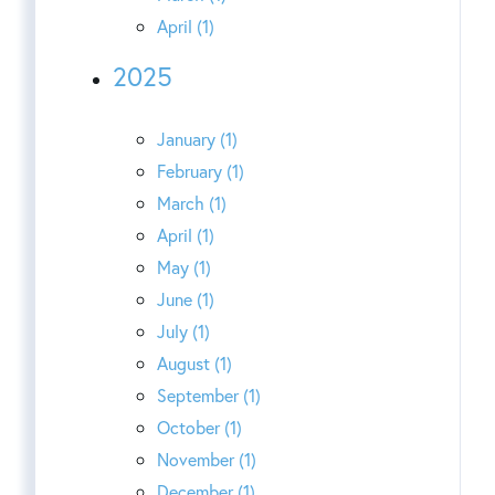
April (1)
2025
January (1)
February (1)
March (1)
April (1)
May (1)
June (1)
July (1)
August (1)
September (1)
October (1)
November (1)
December (1)