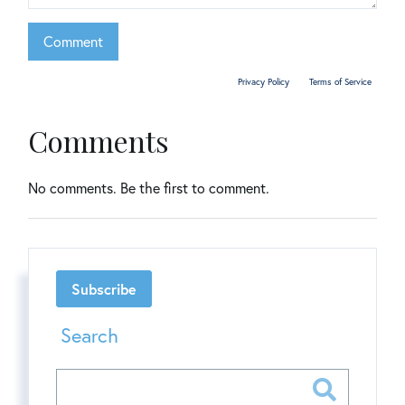
This site is protected by reCAPTCHA and the Google
Privacy Policy
and
Terms of Service
apply.
Comments
No comments. Be the first to comment.
Subscribe
Search