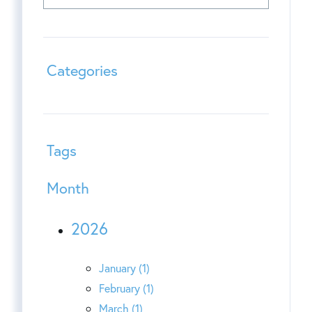
Categories
Tags
Month
2026
January (1)
February (1)
March (1)