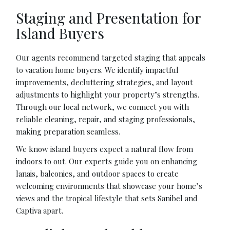
Staging and Presentation for
Island Buyers
Our agents recommend targeted staging that appeals
to vacation home buyers. We identify impactful
improvements, decluttering strategies, and layout
adjustments to highlight your property’s strengths.
Through our local network, we connect you with
reliable cleaning, repair, and staging professionals,
making preparation seamless.
We know island buyers expect a natural flow from
indoors to out. Our experts guide you on enhancing
lanais, balconies, and outdoor spaces to create
welcoming environments that showcase your home’s
views and the tropical lifestyle that sets Sanibel and
Captiva apart.