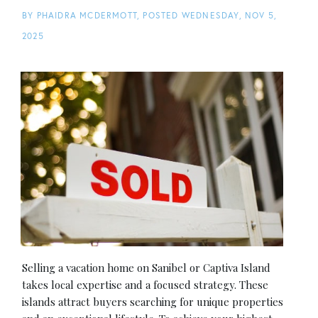
BY
PHAIDRA MCDERMOTT
POSTED
WEDNESDAY, NOV 5,
2025
Selling a vacation home on Sanibel or Captiva Island
takes local expertise and a focused strategy. These
islands attract buyers searching for unique properties