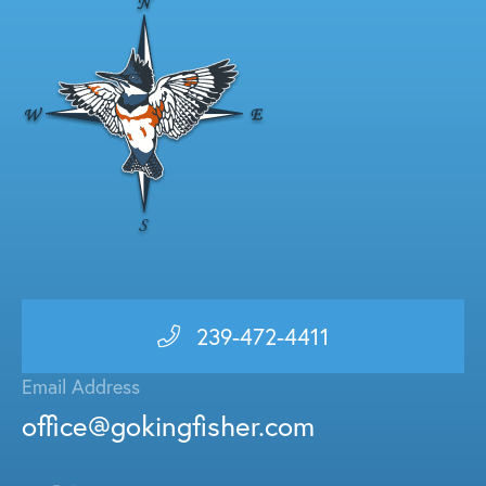
239-472-4411
Email Address
office@gokingfisher.com