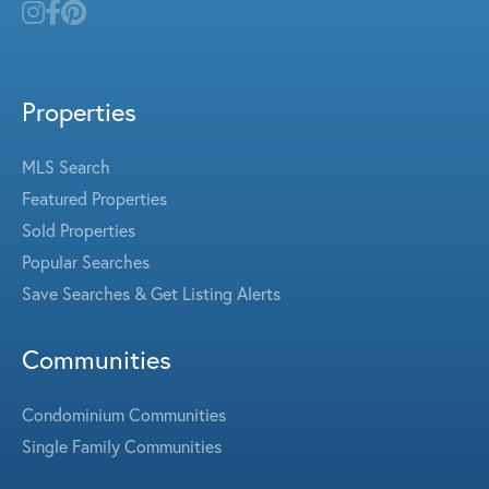
Properties
MLS Search
Featured Properties
Sold Properties
Popular Searches
Save Searches & Get Listing Alerts
Communities
Condominium Communities
Single Family Communities