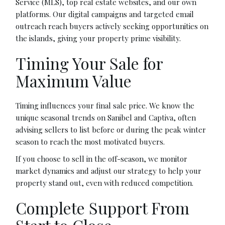
Service (MLS), top real estate websites, and our own
platforms. Our digital campaigns and targeted email
outreach reach buyers actively seeking opportunities on
the islands, giving your property prime visibility.
Timing Your Sale for
Maximum Value
Timing influences your final sale price. We know the
unique seasonal trends on Sanibel and Captiva, often
advising sellers to list before or during the peak winter
season to reach the most motivated buyers.
If you choose to sell in the off-season, we monitor
market dynamics and adjust our strategy to help your
property stand out, even with reduced competition.
Complete Support From