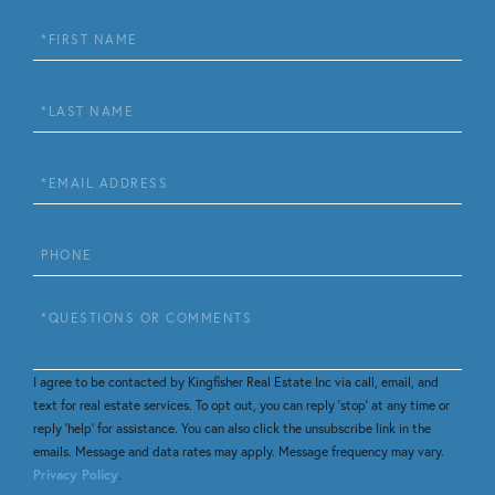
First
Name
Last
Name
Email
Phone
Questions
or
Comments?
I agree to be contacted by Kingfisher Real Estate Inc via call, email, and
text for real estate services. To opt out, you can reply 'stop' at any time or
reply 'help' for assistance. You can also click the unsubscribe link in the
emails. Message and data rates may apply. Message frequency may vary.
Privacy Policy
.