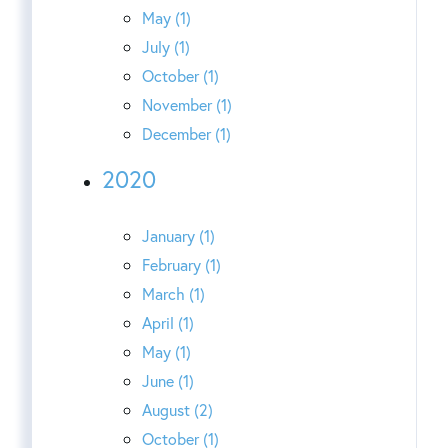
May (1)
July (1)
October (1)
November (1)
December (1)
2020
January (1)
February (1)
March (1)
April (1)
May (1)
June (1)
August (2)
October (1)