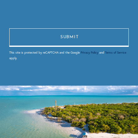
This site is protected by reCAPTCHA and the Google
Privacy Policy
and
Terms of Service
apply.