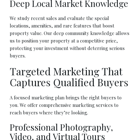
Deep Local Market Knowledge
We study recent sales and evaluate the special
locations, amenities, and rare features that boost
property value. Our deep community knowledge allows
us to position your property at a competitive price,
protecting your investment without deterring serious
buyers.
Targeted Marketing That
Captures Qualified Buyers
A focused marketing plan brings the right buyers to
you. We offer comprehensive marketing services to
reach buyers where they’re looking.
Professional Photography,
Video, and Virtual Tours