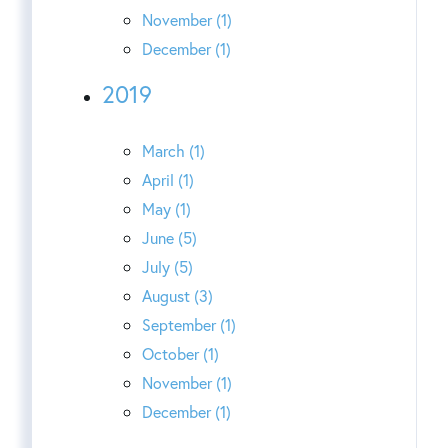
November (1)
December (1)
2019
March (1)
April (1)
May (1)
June (5)
July (5)
August (3)
September (1)
October (1)
November (1)
December (1)