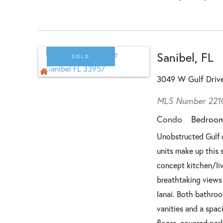
Sanibel, FL
SOLD
3049 W Gulf Dri
MLS Number 221
Condo
Bedroo
Unobstructed Gulf 
units make up this 
concept kitchen/li
breathtaking views 
lanai. Both bathro
vanities and a spa
floors, covered par