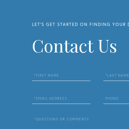
Contact Us
First
Last
Name
Name
Email
Phone
Questions
or