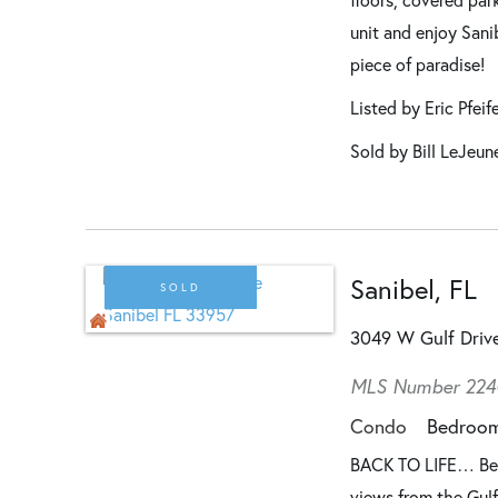
unit and enjoy Sani
piece of paradise!
Listed by Eric Pfeif
Sold by Bill LeJeun
Sanibel, FL
SOLD
3049 W Gulf Dri
MLS Number 22
Condo
Bedroo
BACK TO LIFE… Beau
views from the Gulf