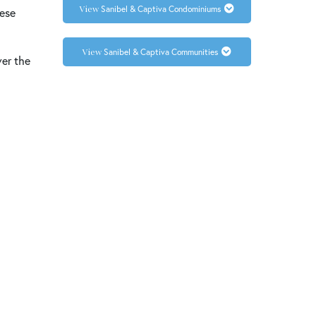
Sanibel & Captiva Condominiums
hese
Sanibel & Captiva Communities
ver the