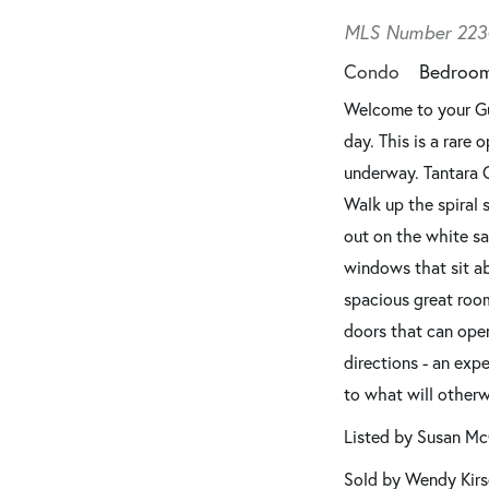
MLS Number 223
Condo
Bedroo
Welcome to your Gul
day. This is a rare
underway. Tantara 
Walk up the spiral 
out on the white sa
windows that sit a
spacious great room
doors that can open
directions - an exp
to what will other
Listed by Susan Mc
Sold by Wendy Kirs