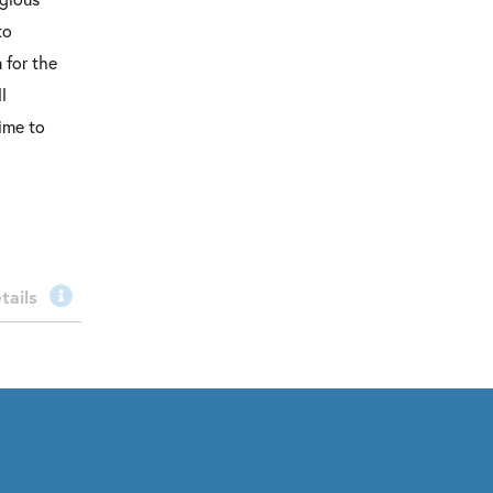
to
 for the
l
time to
tails