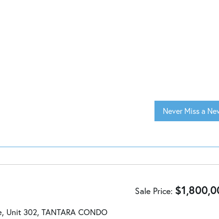
Never Miss a New
$
1,800,0
Sale Price
ve, Unit 302, TANTARA CONDO