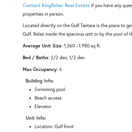
Contact Kingfisher Real Estate
if you have any ques
properties in person.
Located directly on the Gulf Tantara is the place to g
Gulf. Relax inside the spacious unit or by the pool of 
Average Unit Size
: 1,360 - 1,980 sq ft
Bed / Baths
: 2/2 den, 1/2 den
Max Occupancy
: 6
Building Info:
Swimming pool
Beach access
Elevator
Unit Info:
Location: Gulf front