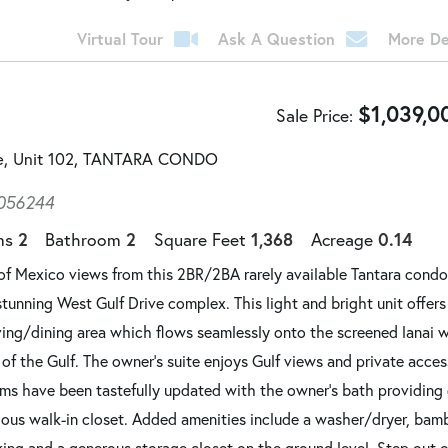
Virtual Tour
Ask A Question
More De
$
1,039,0
Sale Price
ve, Unit 102, TANTARA CONDO
056244
2
2
1,368
0.14
ms
Bathroom
Square Feet
Acreage
of Mexico views from this 2BR/2BA rarely available Tantara condo
stunning West Gulf Drive complex. This light and bright unit offer
ving/dining area which flows seamlessly onto the screened lanai 
of the Gulf. The owner's suite enjoys Gulf views and private acces
oms have been tastefully updated with the owner's bath providing
cious walk-in closet. Added amenities include a washer/dryer, ba
king and a generous storage closet on the ground level. Step out o