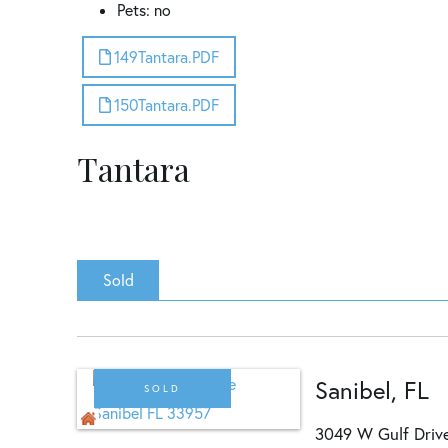
Pets: no
149Tantara.PDF
150Tantara.PDF
Tantara
Sold
Sanibel, FL
SOLD
3049 W Gulf Dri