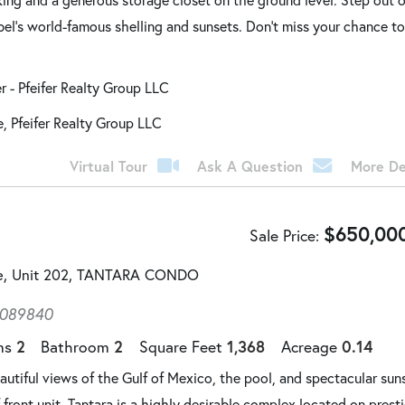
bel's world-famous shelling and sunsets. Don't miss your chance t
er - Pfeifer Realty Group LLC
e, Pfeifer Realty Group LLC
Virtual Tour
Ask A Question
More De
$
650,00
Sale Price
ve, Unit 202, TANTARA CONDO
4089840
2
2
1,368
0.14
ms
Bathroom
Square Feet
Acreage
tiful views of the Gulf of Mexico, the pool, and spectacular sun
 front unit. Tantara is a highly desirable complex located on prest