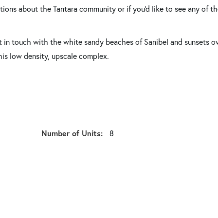
tions about the Tantara community or if you'd like to see any of t
et in touch with the white sandy beaches of Sanibel and sunsets o
this low density, upscale complex.
Number of Units:
8