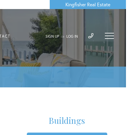
Kingfisher Real Estate
TACT
SIGN UP
LOG IN
OR
Buildings