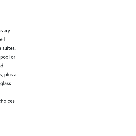
every
ell
 suites.
 pool or
nd
, plus a
 glass
 choices