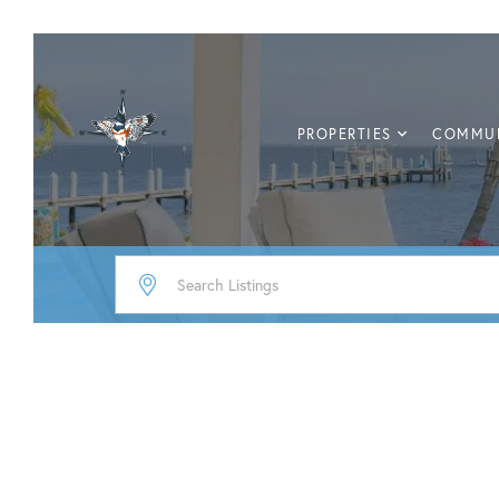
PROPERTIES
COMMUN