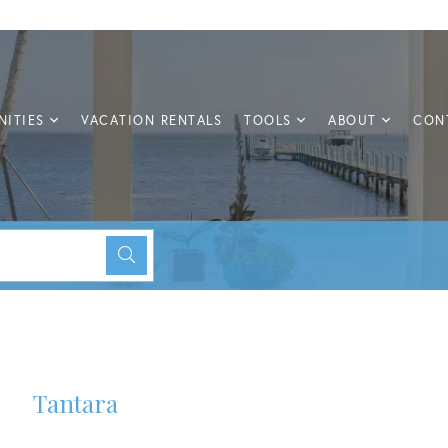
ITIES
VACATION RENTALS
TOOLS
ABOUT
CON
Tantara