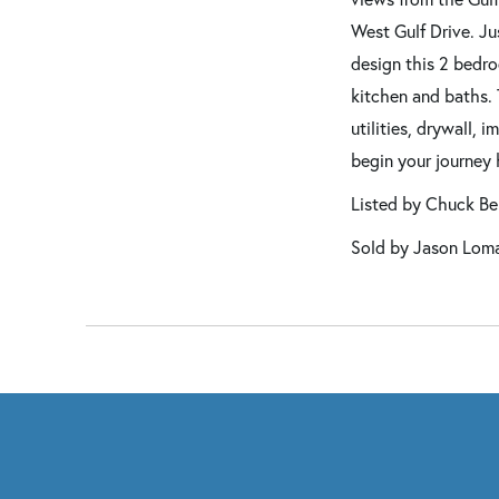
West Gulf Drive. Ju
design this 2 bedro
kitchen and baths. 
utilities, drywall, 
begin your journey 
Listed by Chuck B
Sold by Jason Loman