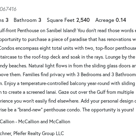
067416
3
3
2,540
0.14
ms
Bathroom
Square Feet
Acreage
f-front Penthouse on Sanibel Island! You don't read those words 
 opportunity to purchase a piece of paradise that has renovations w
Condos encompass eight total units with two, top-floor penthouse
staircase to the roof-top deck and soak in the rays. Lounge by the
ndy beaches. Natural light flows in from the sliding glass doors a
bove them. Families find privacy with 3 Bedrooms and 3 Bathrooms
. Enjoy a temperature-controlled balcony year-round with sliding
 to create a screened lanai. Gaze out over the Gulf from multiple
erience you won't easily find elsewhere. Add your personal design
wise be a “brand-new” penthouse condo. The opportunity is yours!
Callion - McCallion and McCallion
chner, Pfeifer Realty Group LLC