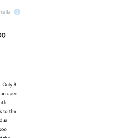
tails
00
. Only 8
s an open
with
s to the
 dual
mboo
f the