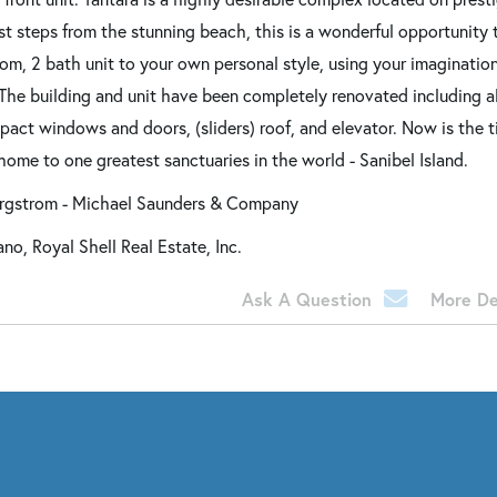
st steps from the stunning beach, this is a wonderful opportunity 
om, 2 bath unit to your own personal style, using your imagination
The building and unit have been completely renovated including al
impact windows and doors, (sliders) roof, and elevator. Now is the 
home to one greatest sanctuaries in the world - Sanibel Island.
ergstrom - Michael Saunders & Company
o, Royal Shell Real Estate, Inc.
Ask A Question
More De